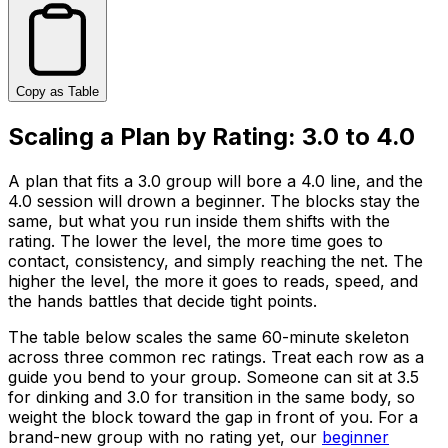
Copy as Table
Scaling a Plan by Rating: 3.0 to 4.0
A plan that fits a 3.0 group will bore a 4.0 line, and the
4.0 session will drown a beginner. The blocks stay the
same, but what you run inside them shifts with the
rating. The lower the level, the more time goes to
contact, consistency, and simply reaching the net. The
higher the level, the more it goes to reads, speed, and
the hands battles that decide tight points.
The table below scales the same 60-minute skeleton
across three common rec ratings. Treat each row as a
guide you bend to your group. Someone can sit at 3.5
for dinking and 3.0 for transition in the same body, so
weight the block toward the gap in front of you. For a
brand-new group with no rating yet, our
beginner