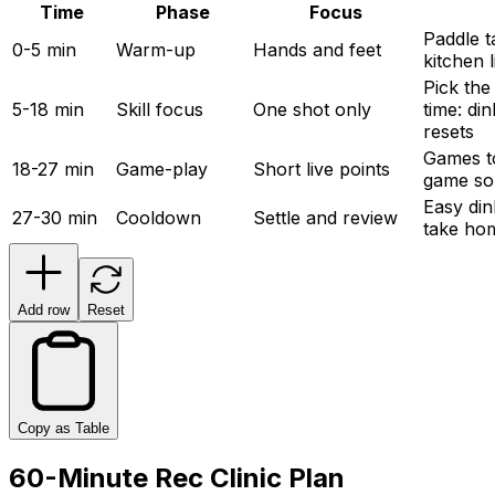
Time
Phase
Focus
Paddle ta
0-5 min
Warm-up
Hands and feet
kitchen 
Pick the 
5-18 min
Skill focus
One shot only
time: din
resets
Games to
18-27 min
Game-play
Short live points
game so
Easy din
27-30 min
Cooldown
Settle and review
take hom
Add row
Reset
Copy as Table
60-Minute Rec Clinic Plan