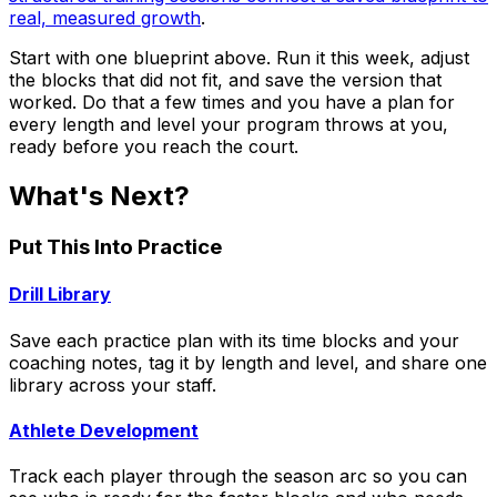
real, measured growth
.
Start with one blueprint above. Run it this week, adjust
the blocks that did not fit, and save the version that
worked. Do that a few times and you have a plan for
every length and level your program throws at you,
ready before you reach the court.
What's Next?
Put This Into Practice
Drill Library
Save each practice plan with its time blocks and your
coaching notes, tag it by length and level, and share one
library across your staff.
Athlete Development
Track each player through the season arc so you can