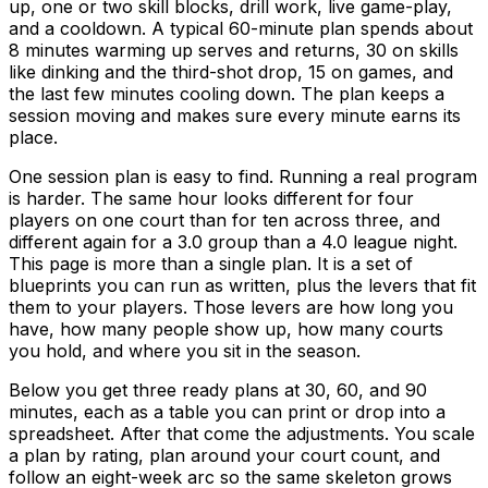
up, one or two skill blocks, drill work, live game-play,
and a cooldown. A typical 60-minute plan spends about
8 minutes warming up serves and returns, 30 on skills
like dinking and the third-shot drop, 15 on games, and
the last few minutes cooling down. The plan keeps a
session moving and makes sure every minute earns its
place.
One session plan is easy to find. Running a real program
is harder. The same hour looks different for four
players on one court than for ten across three, and
different again for a 3.0 group than a 4.0 league night.
This page is more than a single plan. It is a set of
blueprints you can run as written, plus the levers that fit
them to your players. Those levers are how long you
have, how many people show up, how many courts
you hold, and where you sit in the season.
Below you get three ready plans at 30, 60, and 90
minutes, each as a table you can print or drop into a
spreadsheet. After that come the adjustments. You scale
a plan by rating, plan around your court count, and
follow an eight-week arc so the same skeleton grows