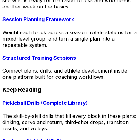
see who is ready for the faster blocks and who needs
another week on the basics.
Session Planning Framework
Weight each block across a season, rotate stations for a
mixed-level group, and turn a single plan into a
repeatable system.
Structured Training Sessions
Connect plans, drills, and athlete development inside
one platform built for coaching workflows.
Keep Reading
Pickleball Drills (Complete Library)
The skill-by-skill drills that fill every block in these plans:
dinking, serve and return, third-shot drops, transition
resets, and volleys.