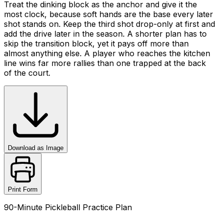
Treat the dinking block as the anchor and give it the
most clock, because soft hands are the base every later
shot stands on. Keep the third shot drop-only at first and
add the drive later in the season. A shorter plan has to
skip the transition block, yet it pays off more than
almost anything else. A player who reaches the kitchen
line wins far more rallies than one trapped at the back
of the court.
Download as Image
Print Form
90-Minute Pickleball Practice Plan