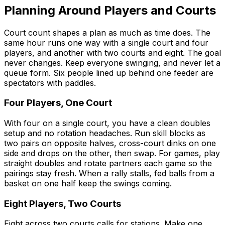
Planning Around Players and Courts
Court count shapes a plan as much as time does. The
same hour runs one way with a single court and four
players, and another with two courts and eight. The goal
never changes. Keep everyone swinging, and never let a
queue form. Six people lined up behind one feeder are
spectators with paddles.
Four Players, One Court
With four on a single court, you have a clean doubles
setup and no rotation headaches. Run skill blocks as
two pairs on opposite halves, cross-court dinks on one
side and drops on the other, then swap. For games, play
straight doubles and rotate partners each game so the
pairings stay fresh. When a rally stalls, fed balls from a
basket on one half keep the swings coming.
Eight Players, Two Courts
Eight across two courts calls for stations. Make one