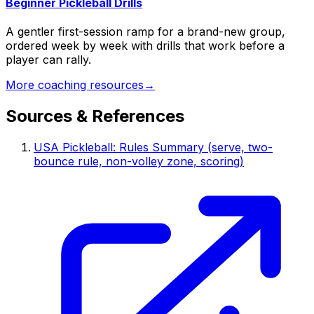
Beginner Pickleball Drills
A gentler first-session ramp for a brand-new group,
ordered week by week with drills that work before a
player can rally.
More coaching resources
→
Sources & References
USA Pickleball: Rules Summary (serve, two-
bounce rule, non-volley zone, scoring)