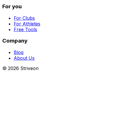
For you
For Clubs
For Athletes
Free Tools
Company
Blog
About Us
©
2026
Striveon