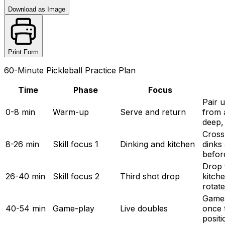
Download as Image
Print Form
60-Minute Pickleball Practice Plan
Time
Phase
Focus
Pair u
0-8 min
Warm-up
Serve and return
from 
deep,
Cross
8-26 min
Skill focus 1
Dinking and kitchen
dinks 
befor
Drop f
26-40 min
Skill focus 2
Third shot drop
kitche
rotat
Games 
40-54 min
Game-play
Live doubles
once 
positi