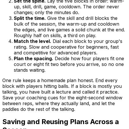
Set the spine.
Lay the five blocks in order: warm-
up, skill, drill, game, cooldown. The order never
changes; only the minutes do.
Split the time.
Give the skill and drill blocks the
bulk of the session, the warm-up and cooldown
the edges, and live games a solid chunk at the end.
Roughly half on skills, a third on play.
Match the level.
Dial each block to your group's
rating. Slow and cooperative for beginners, fast
and competitive for advanced players.
Plan the spacing.
Decide how four players fit one
court or eight fit two before you arrive, so no one
stands waiting.
One rule keeps a homemade plan honest. End every
block with players hitting balls. If a block is mostly you
talking, you have built a lecture and called it practice.
Save your coaching cues for the eight-second window
between reps, where they actually land, and let the
paddles do the rest of the talking.
Saving and Reusing Plans Across a