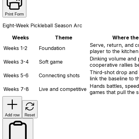
Print Form
Eight-Week Pickleball Season Arc
Weeks
Theme
Where the
Serve, return, and co
Weeks 1-2
Foundation
player to the kitchen
Dinking volume and p
Weeks 3-4
Soft game
cooperative rallies b
Third-shot drop and t
Weeks 5-6
Connecting shots
link the baseline to t
Hands battles, speed
Weeks 7-8
Live and competitive
games that pull the 
Add row
Reset