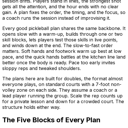
session drifts. Players stand in lines, the strongest shot
gets all the attention, and the hour ends with no clear
gain. A plan fixes the order, the timing, and the focus, so
a coach runs the session instead of improvising it.
Every good pickleball plan shares the same backbone. It
opens slow with a warm-up, builds through one or two
skill blocks, lets players test those skills in live points,
and winds down at the end. The slow-to-fast order
matters. Soft hands and footwork warm up best at low
pace, and the quick hands battles at the kitchen line land
better once the body is ready. Pace too early invites
sloppy reps and tweaked shoulders.
The plans here are built for doubles, the format almost
everyone plays, on standard courts with a 7-foot non-
volley zone on each side. They assume a coach or a
lead player running the group. Scale the rep counts up
for a private lesson and down for a crowded court. The
structure holds either way.
The Five Blocks of Every Plan