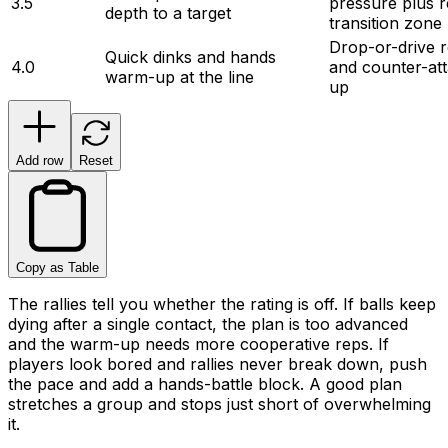
3.5
pressure plus r
depth to a target
transition zone
Drop-or-drive r
Quick dinks and hands 
4.0
and counter-att
warm-up at the line
up
Add row
Reset
Copy as Table
The rallies tell you whether the rating is off. If balls keep
dying after a single contact, the plan is too advanced
and the warm-up needs more cooperative reps. If
players look bored and rallies never break down, push
the pace and add a hands-battle block. A good plan
stretches a group and stops just short of overwhelming
it.