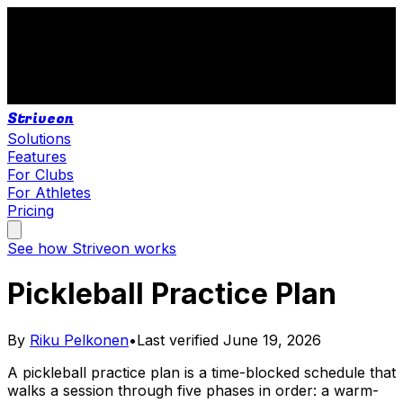
Striveon
Solutions
Features
For Clubs
For Athletes
Pricing
See how Striveon works
Pickleball Practice Plan
By
Riku Pelkonen
•
Last verified
June 19, 2026
A pickleball practice plan is a time-blocked schedule that
walks a session through five phases in order: a warm-