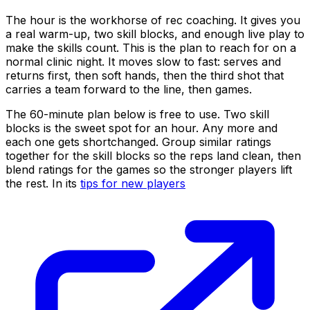
The hour is the workhorse of rec coaching. It gives you
a real warm-up, two skill blocks, and enough live play to
make the skills count. This is the plan to reach for on a
normal clinic night. It moves slow to fast: serves and
returns first, then soft hands, then the third shot that
carries a team forward to the line, then games.
The 60-minute plan below is free to use. Two skill
blocks is the sweet spot for an hour. Any more and
each one gets shortchanged. Group similar ratings
together for the skill blocks so the reps land clean, then
blend ratings for the games so the stronger players lift
the rest. In its
tips for new players