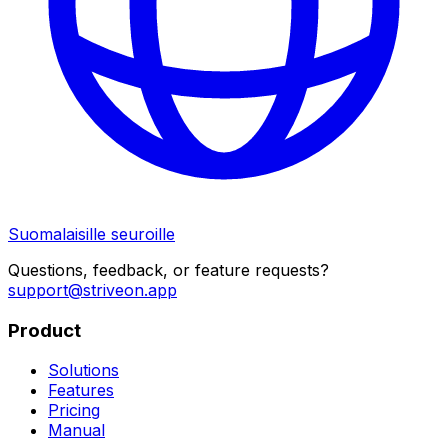
Suomalaisille seuroille
Questions, feedback, or feature requests?
support@striveon.app
Product
Solutions
Features
Pricing
Manual