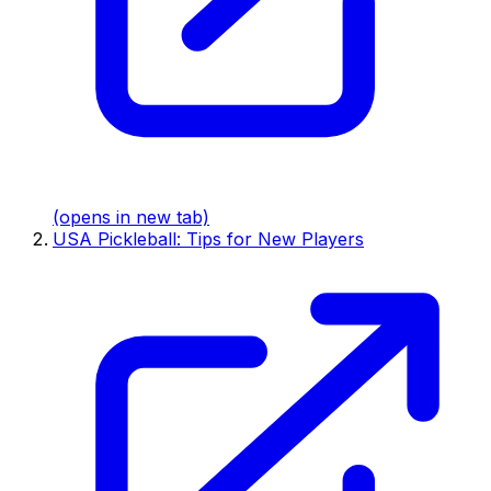
(opens in new tab)
USA Pickleball: Tips for New Players