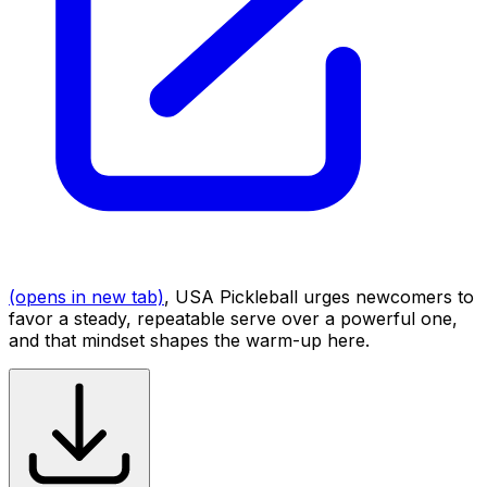
(opens in new tab)
, USA Pickleball urges newcomers to
favor a steady, repeatable serve over a powerful one,
and that mindset shapes the warm-up here.