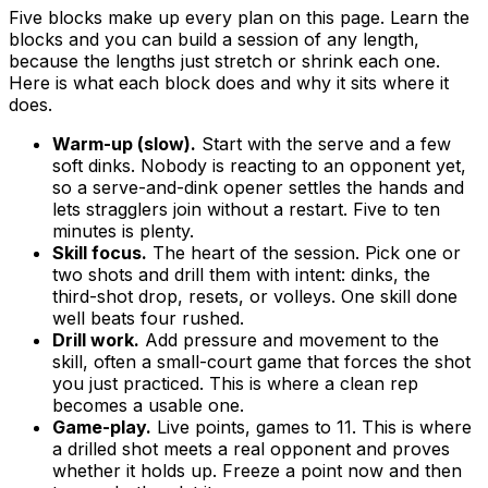
Five blocks make up every plan on this page. Learn the
blocks and you can build a session of any length,
because the lengths just stretch or shrink each one.
Here is what each block does and why it sits where it
does.
Warm-up (slow).
Start with the serve and a few
soft dinks. Nobody is reacting to an opponent yet,
so a serve-and-dink opener settles the hands and
lets stragglers join without a restart. Five to ten
minutes is plenty.
Skill focus.
The heart of the session. Pick one or
two shots and drill them with intent: dinks, the
third-shot drop, resets, or volleys. One skill done
well beats four rushed.
Drill work.
Add pressure and movement to the
skill, often a small-court game that forces the shot
you just practiced. This is where a clean rep
becomes a usable one.
Game-play.
Live points, games to 11. This is where
a drilled shot meets a real opponent and proves
whether it holds up. Freeze a point now and then