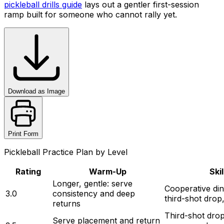
pickleball drills guide
lays out a gentler first-session
ramp built for someone who cannot rally yet.
Download as Image
Print Form
Pickleball Practice Plan by Level
Rating
Warm-Up
Ski
Longer, gentle: serve 
Cooperative din
3.0
consistency and deep 
third-shot drop
returns
Third-shot drop
Serve placement and return 