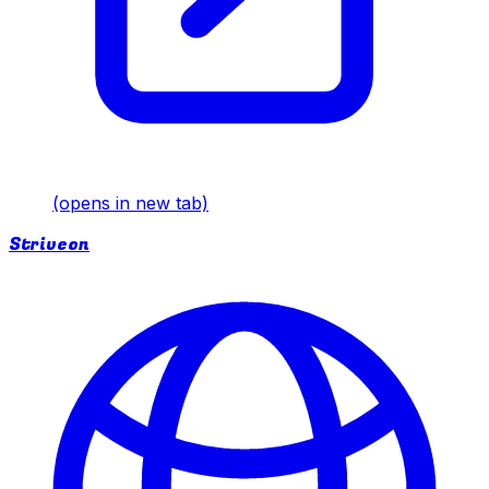
(opens in new tab)
Striveon