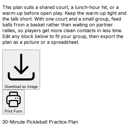
This plan suits a shared court, a lunch-hour hit, or a
warm-up before open play. Keep the warm-up tight and
the talk short. With one court and a small group, feed
balls from a basket rather than waiting on partner
rallies, so players get more clean contacts in less time.
Edit any block below to fit your group, then export the
plan as a picture or a spreadsheet.
Download as Image
Print Form
30-Minute Pickleball Practice Plan