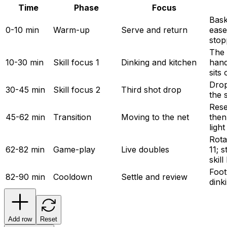
Time
Phase
Focus
Bask
0-10 min
Warm-up
Serve and return
eases
stop
The 
10-30 min
Skill focus 1
Dinking and kitchen
hand
sits 
Drop-
30-45 min
Skill focus 2
Third shot drop
the 
Rese
45-62 min
Transition
Moving to the net
then
ligh
Rota
62-82 min
Game-play
Live doubles
11; 
skill
Foot
82-90 min
Cooldown
Settle and review
dink
Add row
Reset