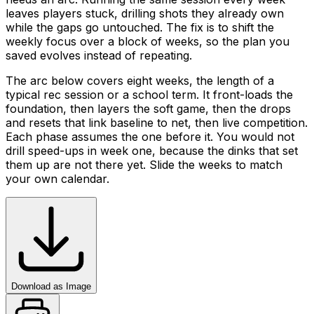
leaves players stuck, drilling shots they already own
while the gaps go untouched. The fix is to shift the
weekly focus over a block of weeks, so the plan you
saved evolves instead of repeating.
The arc below covers eight weeks, the length of a
typical rec session or a school term. It front-loads the
foundation, then layers the soft game, then the drops
and resets that link baseline to net, then live competition.
Each phase assumes the one before it. You would not
drill speed-ups in week one, because the dinks that set
them up are not there yet. Slide the weeks to match
your own calendar.
Download as Image