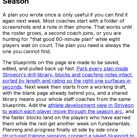
Season
A plan you wrote once is only useful if you can find it
again next week. Most coaches start with a folder of
screenshots and a note in their phone. That works until
the roster grows, a second coach joins, or you are
hunting for "that good 60-minute plan" while eight
players wait on court. The plan you need is always the
one you cannot find.
The blueprints on this page are made to be saved,
edited, and pulled back up fast.
Park every plan inside
Striveon's drill library, blocks and coaching notes intact,
sorted by length and rating so the right one surfaces in
seconds
. Next week then starts from a working draft,
with the blank page already behind you, and a shared
library means your whole staff coaches from the same
blueprints. Add the
athlete development view in Striveon
to watch each player move through the season arc
, and
the faster blocks land on the players who have earned
them while the rest get another week on fundamentals.
Planning and progress finally sit side by side once
structured training sessions connect a saved blueprint to