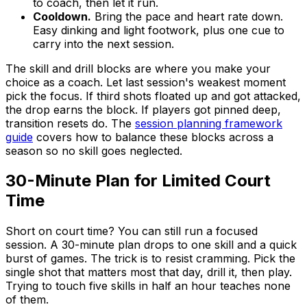
to coach, then let it run.
Cooldown.
Bring the pace and heart rate down.
Easy dinking and light footwork, plus one cue to
carry into the next session.
The skill and drill blocks are where you make your
choice as a coach. Let last session's weakest moment
pick the focus. If third shots floated up and got attacked,
the drop earns the block. If players got pinned deep,
transition resets do. The
session planning framework
guide
covers how to balance these blocks across a
season so no skill goes neglected.
30-Minute Plan for Limited Court
Time
Short on court time? You can still run a focused
session. A 30-minute plan drops to one skill and a quick
burst of games. The trick is to resist cramming. Pick the
single shot that matters most that day, drill it, then play.
Trying to touch five skills in half an hour teaches none
of them.