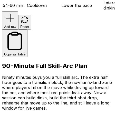
Latera
54-60 min
Cooldown
Lower the pace
dinki
Add row
Reset
Copy as Table
90-Minute Full Skill-Arc Plan
Ninety minutes buys you a full skill arc. The extra half
hour goes to a transition block, the no-man's-land zone
where players hit on the move while driving up toward
the net, and where most rec points leak away. Now a
session can build dinks, build the third-shot drop,
rehearse that move up to the line, and still leave a long
window for live games.