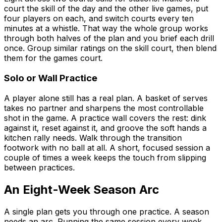
court the skill of the day and the other live games, put
four players on each, and switch courts every ten
minutes at a whistle. That way the whole group works
through both halves of the plan and you brief each drill
once. Group similar ratings on the skill court, then blend
them for the games court.
Solo or Wall Practice
A player alone still has a real plan. A basket of serves
takes no partner and sharpens the most controllable
shot in the game. A practice wall covers the rest: dink
against it, reset against it, and groove the soft hands a
kitchen rally needs. Walk through the transition
footwork with no ball at all. A short, focused session a
couple of times a week keeps the touch from slipping
between practices.
An Eight-Week Season Arc
A single plan gets you through one practice. A season
needs an arc. Running the same session every week