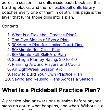
across a season. The drills inside each block are the
building blocks, and the full
pickleball drills library
coaches every one of them in depth. This page is the
layer that turns those drills into a plan.
Contents
What Is a Pickleball Practice Plan?
The Five Blocks of Every Plan
30-Minute Plan for Limited Court Time
60-Minute Rec Clinic Plan
90-Minute Full Skill-Arc Plan
Scaling a Plan by Rating: 3.0 to 4.0
Planning Around Players and Courts
An Eight-Week Season Arc
How to Build Your Own Practice Plan
Saving and Reusing Plans Across a Season
What Is a Pickleball Practice Plan?
A practice plan answers one question before anyone
steps on court: what happens, and when. Without it, a