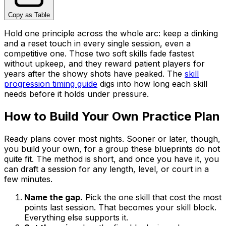
Copy as Table
Hold one principle across the whole arc: keep a dinking
and a reset touch in every single session, even a
competitive one. Those two soft skills fade fastest
without upkeep, and they reward patient players for
years after the showy shots have peaked. The
skill
progression timing guide
digs into how long each skill
needs before it holds under pressure.
How to Build Your Own Practice Plan
Ready plans cover most nights. Sooner or later, though,
you build your own, for a group these blueprints do not
quite fit. The method is short, and once you have it, you
can draft a session for any length, level, or court in a
few minutes.
Name the gap.
Pick the one skill that cost the most
points last session. That becomes your skill block.
Everything else supports it.