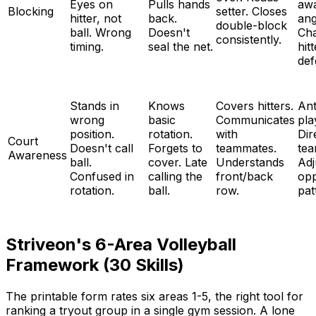
Eyes on
Pulls hands
aw
Blocking
setter. Closes
hitter, not
back.
ang
double-block
ball. Wrong
Doesn't
Ch
consistently.
timing.
seal the net.
hit
def
Stands in
Knows
Covers hitters.
Ant
wrong
basic
Communicates
pla
position.
rotation.
with
Dir
Court
Doesn't call
Forgets to
teammates.
tea
Awareness
ball.
cover. Late
Understands
Adj
Confused in
calling the
front/back
op
rotation.
ball.
row.
pat
Striveon's 6-Area Volleyball
Framework (30 Skills)
The printable form rates six areas 1-5, the right tool for
ranking a tryout group in a single gym session. A lone