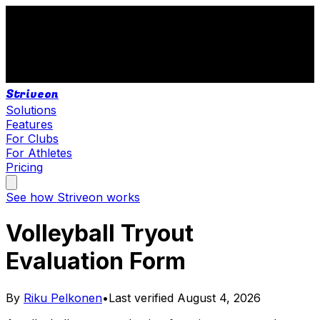
Striveon
Solutions
Features
For Clubs
For Athletes
Pricing
See how Striveon works
Volleyball Tryout
Evaluation Form
By
Riku Pelkonen
•
Last verified
August 4, 2026