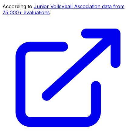
According to
Junior Volleyball Association data from
75,000+ evaluations