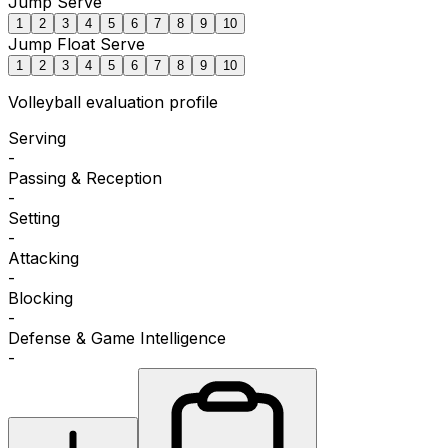
Jump Serve
1
2
3
4
5
6
7
8
9
10
Jump Float Serve
1
2
3
4
5
6
7
8
9
10
Volleyball
evaluation profile
Serving
-
Passing & Reception
-
Setting
-
Attacking
-
Blocking
-
Defense & Game Intelligence
-