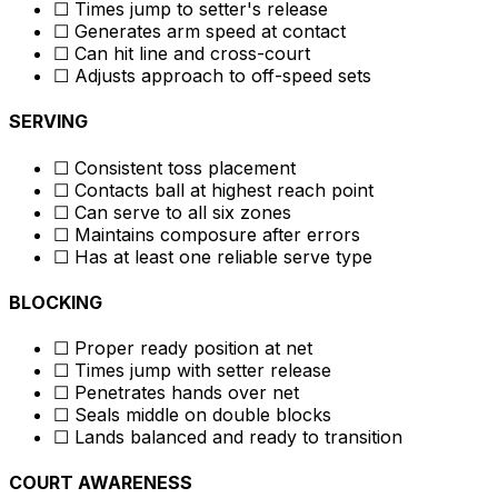
☐ Times jump to setter's release
☐ Generates arm speed at contact
☐ Can hit line and cross-court
☐ Adjusts approach to off-speed sets
SERVING
☐ Consistent toss placement
☐ Contacts ball at highest reach point
☐ Can serve to all six zones
☐ Maintains composure after errors
☐ Has at least one reliable serve type
BLOCKING
☐ Proper ready position at net
☐ Times jump with setter release
☐ Penetrates hands over net
☐ Seals middle on double blocks
☐ Lands balanced and ready to transition
COURT AWARENESS