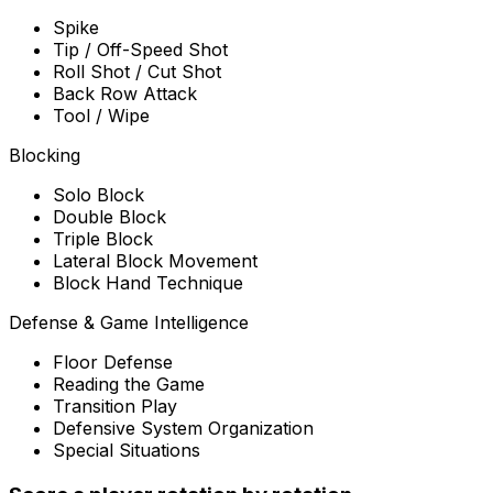
Spike
Tip / Off-Speed Shot
Roll Shot / Cut Shot
Back Row Attack
Tool / Wipe
Blocking
Solo Block
Double Block
Triple Block
Lateral Block Movement
Block Hand Technique
Defense & Game Intelligence
Floor Defense
Reading the Game
Transition Play
Defensive System Organization
Special Situations