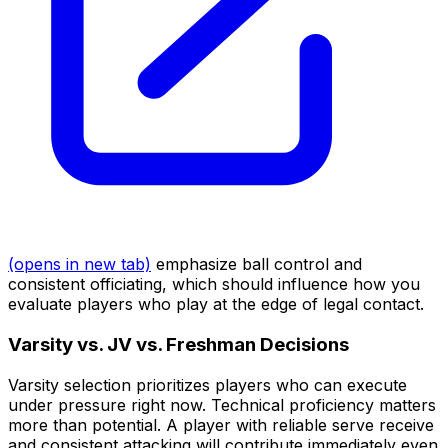
(opens in new tab)
emphasize ball control and
consistent officiating, which should influence how you
evaluate players who play at the edge of legal contact.
Varsity vs. JV vs. Freshman Decisions
Varsity selection prioritizes players who can execute
under pressure right now. Technical proficiency matters
more than potential. A player with reliable serve receive
and consistent attacking will contribute immediately even