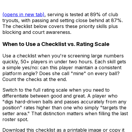
(opens in new tab)
, serving is tested at 89% of club
tryouts, with passing and setting close behind at 87%.
The checklist below covers these priority skills plus
blocking and court awareness.
When to Use a Checklist vs. Rating Scale
Use a checklist when you're screening large numbers
quickly, 50+ players in under two hours. Each skill gets
a simple yes/no: can this player maintain a consistent
platform angle? Does she call "mine" on every ball?
Count the checks at the end.
Switch to the full rating scale when you need to
differentiate between good and great. A player who
"digs hard-driven balls and passes accurately from any
position" rates higher than one who simply "targets the
setter area." That distinction matters when filling the last
roster spot.
Download this checklist as a printable image or copy it