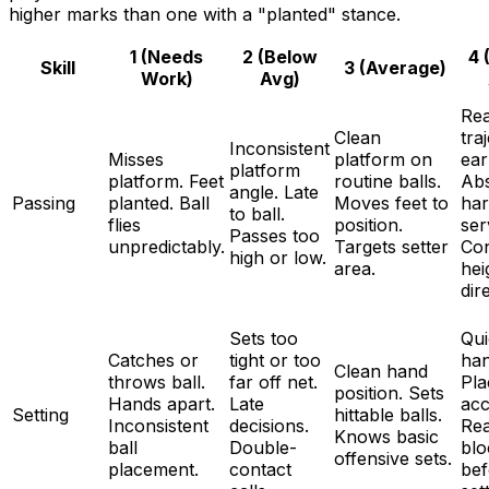
higher marks than one with a "planted" stance.
1 (Needs
2 (Below
4 
Skill
3 (Average)
Work)
Avg)
Re
Clean
tra
Inconsistent
Misses
platform on
ear
platform
platform. Feet
routine balls.
Ab
angle. Late
Passing
planted. Ball
Moves feet to
ha
to ball.
flies
position.
ser
Passes too
unpredictably.
Targets setter
Con
high or low.
area.
hei
dir
Sets too
Qui
Catches or
tight or too
han
Clean hand
throws ball.
far off net.
Pla
position. Sets
Hands apart.
Late
acc
Setting
hittable balls.
Inconsistent
decisions.
Re
Knows basic
ball
Double-
blo
offensive sets.
placement.
contact
bef