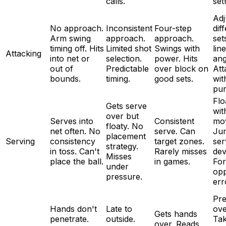
calls.
set
Adj
No approach.
Inconsistent
Four-step
dif
Arm swing
approach.
approach.
set
timing off. Hits
Limited shot
Swings with
lin
Attacking
into net or
selection.
power. Hits
ang
out of
Predictable
over block on
Att
bounds.
timing.
good sets.
wit
pur
Flo
Gets serve
wit
over but
Serves into
Consistent
mo
floaty. No
net often. No
serve. Can
Ju
placement
Serving
consistency
target zones.
ser
strategy.
in toss. Can't
Rarely misses
dev
Misses
place the ball.
in games.
For
under
op
pressure.
err
Pre
Hands don't
Late to
ove
Gets hands
penetrate.
outside.
Ta
over. Reads