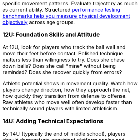
specific movement patterns. Evaluate trajectory as much
as current ability. Structured
performance testing
benchmarks help you measure physical development
objectively
across age groups.
12U: Foundation Skills and Attitude
At 12U, look for players who track the ball well and
move their feet before contact. Polished technique
matters less than willingness to try. Does she chase
down balls? Does she call "mine" without being
reminded? Does she recover quickly from errors?
Athletic potential shows in movement quality. Watch how
players change direction, how they approach the net,
how quickly they transition from defense to offense.
Raw athletes who move well often develop faster than
technically sound players with limited athleticism.
14U: Adding Technical Expectations
By 14U (typically the end of middle school), players
should demonstrate consistent platform angles and