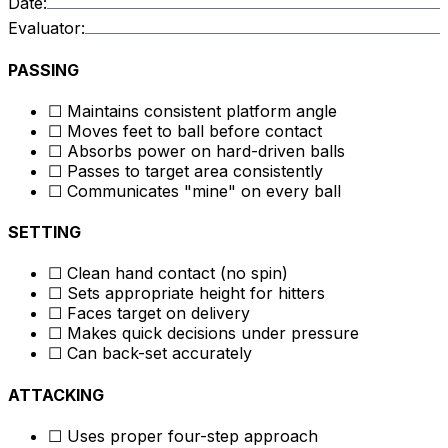
Date:
Evaluator:
PASSING
☐ Maintains consistent platform angle
☐ Moves feet to ball before contact
☐ Absorbs power on hard-driven balls
☐ Passes to target area consistently
☐ Communicates "mine" on every ball
SETTING
☐ Clean hand contact (no spin)
☐ Sets appropriate height for hitters
☐ Faces target on delivery
☐ Makes quick decisions under pressure
☐ Can back-set accurately
ATTACKING
☐ Uses proper four-step approach