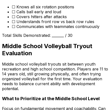
☐ Knows all six rotation positions
☐ Calls ball early and loud
☐ Covers hitters after attacks
☐ Understands front row vs back row rules
☐ Communicates with teammates continuously
Total Skills Demonstrated: _______ / 30
Middle School Volleyball Tryout
Evaluation
Middle school volleyball tryouts sit between youth
recreation and high school competition. Players are 11 to
14 years old, still growing physically, and often trying
organized volleyball for the first time. Your evaluation
needs to balance current ability with development
potential.
What to Prioritize at the Middle School Level
Focus on fundamental movement and coachability. Can