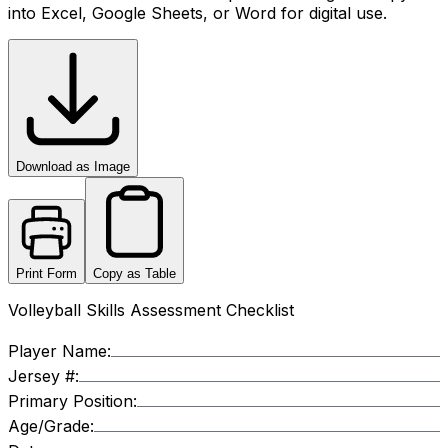
into Excel, Google Sheets, or Word for digital use.
Download as Image
Print Form
Copy as Table
Volleyball Skills Assessment Checklist
Player Name:
Jersey #:
Primary Position:
Age/Grade: