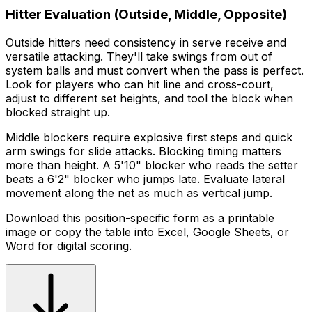
Hitter Evaluation (Outside, Middle, Opposite)
Outside hitters need consistency in serve receive and
versatile attacking. They'll take swings from out of
system balls and must convert when the pass is perfect.
Look for players who can hit line and cross-court,
adjust to different set heights, and tool the block when
blocked straight up.
Middle blockers require explosive first steps and quick
arm swings for slide attacks. Blocking timing matters
more than height. A 5'10" blocker who reads the setter
beats a 6'2" blocker who jumps late. Evaluate lateral
movement along the net as much as vertical jump.
Download this position-specific form as a printable
image or copy the table into Excel, Google Sheets, or
Word for digital scoring.