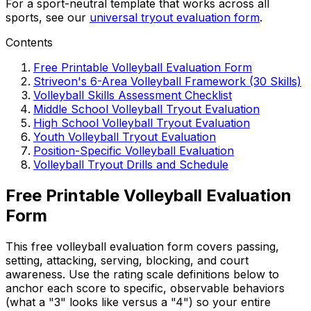
For a sport-neutral template that works across all
sports, see our
universal tryout evaluation form
.
Contents
Free Printable Volleyball Evaluation Form
Striveon's 6-Area Volleyball Framework (30 Skills)
Volleyball Skills Assessment Checklist
Middle School Volleyball Tryout Evaluation
High School Volleyball Tryout Evaluation
Youth Volleyball Tryout Evaluation
Position-Specific Volleyball Evaluation
Volleyball Tryout Drills and Schedule
Free Printable Volleyball Evaluation
Form
This free volleyball evaluation form covers passing,
setting, attacking, serving, blocking, and court
awareness. Use the rating scale definitions below to
anchor each score to specific, observable behaviors
(what a "3" looks like versus a "4") so your entire