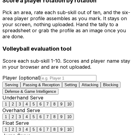
Score a player rotation by rotation
Pick an area, rate each sub-skill out of ten, and the six-
area player profile assembles as you mark. It stays on
your screen, nothing uploaded. Hand the tally to a
spreadsheet or grab the profile as an image once you
are done.
Volleyball
evaluation tool
Score each sub-skill 1-
10
. Scores and player name stay
in your browser and are not uploaded.
Player (optional)
Serving
Passing & Reception
Setting
Attacking
Blocking
Defense & Game Intelligence
Underhand Serve
1
2
3
4
5
6
7
8
9
10
Overhand Serve
1
2
3
4
5
6
7
8
9
10
Float Serve
1
2
3
4
5
6
7
8
9
10