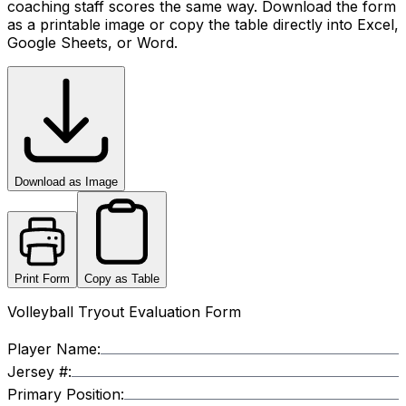
coaching staff scores the same way. Download the form
as a printable image or copy the table directly into Excel,
Google Sheets, or Word.
Download as Image
Print Form
Copy as Table
Volleyball Tryout Evaluation Form
Player Name:
Jersey #:
Primary Position: