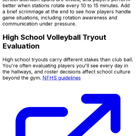
better when stations rotate every 10 to 15 minutes. Add
a brief scrimmage at the end to see how players handle
game situations, including rotation awareness and
communication under pressure.
High School Volleyball Tryout
Evaluation
High school tryouts carry different stakes than club ball.
You're often evaluating players you'll see every day in
the hallways, and roster decisions affect school culture
beyond the gym.
NFHS guidelines