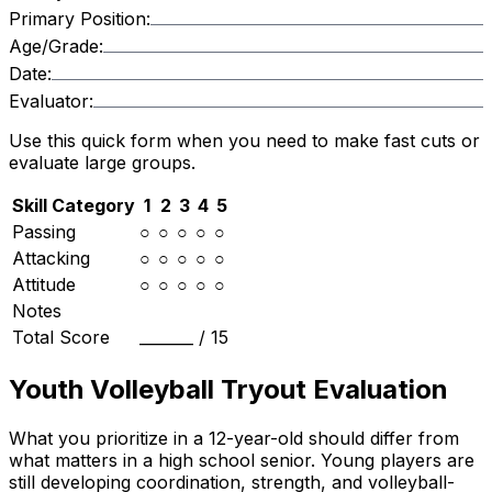
Primary Position:
Age/Grade:
Date:
Evaluator:
Use this quick form when you need to make fast cuts or
evaluate large groups.
Skill Category
1
2
3
4
5
Passing
○
○
○
○
○
Attacking
○
○
○
○
○
Attitude
○
○
○
○
○
Notes
Total Score
_______ /
15
Youth Volleyball Tryout Evaluation
What you prioritize in a 12-year-old should differ from
what matters in a high school senior. Young players are
still developing coordination, strength, and volleyball-