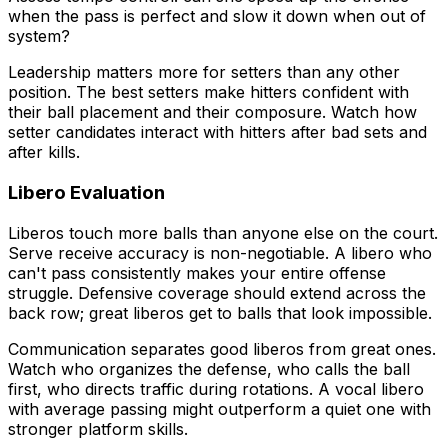
when the pass is perfect and slow it down when out of
system?
Leadership matters more for setters than any other
position. The best setters make hitters confident with
their ball placement and their composure. Watch how
setter candidates interact with hitters after bad sets and
after kills.
Libero Evaluation
Liberos touch more balls than anyone else on the court.
Serve receive accuracy is non-negotiable. A libero who
can't pass consistently makes your entire offense
struggle. Defensive coverage should extend across the
back row; great liberos get to balls that look impossible.
Communication separates good liberos from great ones.
Watch who organizes the defense, who calls the ball
first, who directs traffic during rotations. A vocal libero
with average passing might outperform a quiet one with
stronger platform skills.