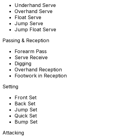
Underhand Serve
Overhand Serve
Float Serve
Jump Serve
Jump Float Serve
Passing & Reception
Forearm Pass
Serve Receive
Digging
Overhand Reception
Footwork in Reception
Setting
Front Set
Back Set
Jump Set
Quick Set
Bump Set
Attacking