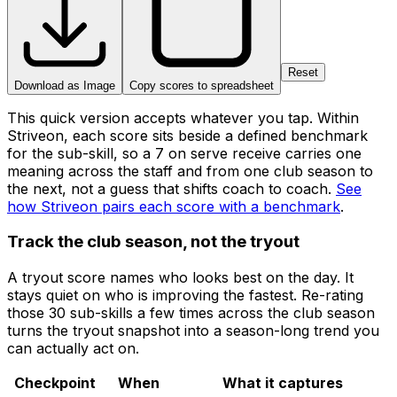
Reset
Download as Image
Copy scores to spreadsheet
This quick version accepts whatever you tap. Within
Striveon, each score sits beside a defined benchmark
for the sub-skill, so a 7 on serve receive carries one
meaning across the staff and from one club season to
the next, not a guess that shifts coach to coach.
See
how Striveon pairs each score with a benchmark
.
Track the club season, not the tryout
A tryout score names who looks best on the day. It
stays quiet on who is improving the fastest. Re-rating
those 30 sub-skills a few times across the club season
turns the tryout snapshot into a season-long trend you
can actually act on.
Checkpoint
When
What it captures