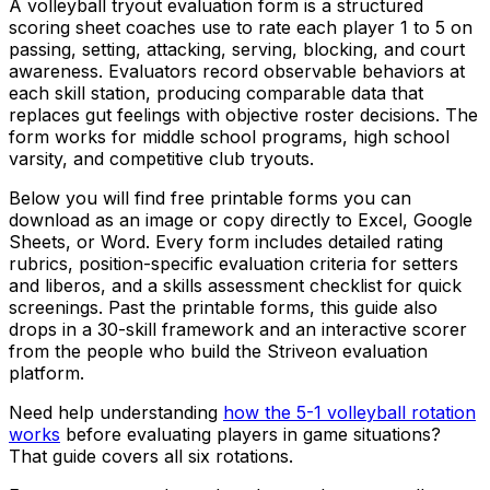
A volleyball tryout evaluation form is a structured
scoring sheet coaches use to rate each player 1 to 5 on
passing, setting, attacking, serving, blocking, and court
awareness. Evaluators record observable behaviors at
each skill station, producing comparable data that
replaces gut feelings with objective roster decisions. The
form works for middle school programs, high school
varsity, and competitive club tryouts.
Below you will find free printable forms you can
download as an image or copy directly to Excel, Google
Sheets, or Word. Every form includes detailed rating
rubrics, position-specific evaluation criteria for setters
and liberos, and a skills assessment checklist for quick
screenings. Past the printable forms, this guide also
drops in a 30-skill framework and an interactive scorer
from the people who build the Striveon evaluation
platform.
Need help understanding
how the 5-1 volleyball rotation
works
before evaluating players in game situations?
That guide covers all six rotations.