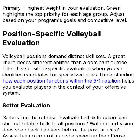
Primary = highest weight in your evaluation. Green
highlights the top priority for each age group. Adjust
based on your program's goals and competitive level.
Position-Specific Volleyball
Evaluation
Volleyball positions demand distinct skill sets. A great
libero needs different abilities than a dominant outside
hitter. Use position-specific evaluation when you've
identified candidates for specialized roles. Understanding
how each position functions within the 5-1 rotation
helps
you evaluate players in the context of your offensive
system.
Setter Evaluation
Setters run the offense. Evaluate ball distribution: can
she put hittable balls to all positions? Watch court vision:
does she check blockers before the pass arrives?
Assess tempo control: can she speed up the offense