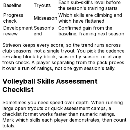
Each sub-skill's level before
Baseline
Tryouts
the season's training starts
Progress
Which skills are climbing and
Midseason
check
which have flattened
Development
Season's
Confirmed gain from the
review
end
baseline, framing next season
Striveon keeps every score, so the trend runs across
club seasons, not a single tryout. You pick the cadence,
re-rating block by block, season by season, or at any
fresh check. A player separating from the pack proves
it over a run of ratings, not one gym session's tally.
Volleyball Skills Assessment
Checklist
Sometimes you need speed over depth. When running
large open tryouts or quick assessment camps, a
checklist format works faster than numeric ratings.
Mark which skills each player demonstrates, then count
totals.