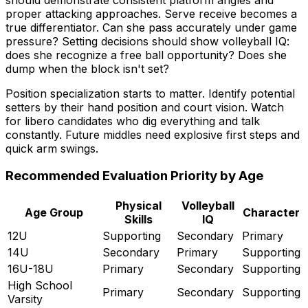
proper attacking approaches. Serve receive becomes a
true differentiator. Can she pass accurately under game
pressure? Setting decisions should show volleyball IQ:
does she recognize a free ball opportunity? Does she
dump when the block isn't set?
Position specialization starts to matter. Identify potential
setters by their hand position and court vision. Watch
for libero candidates who dig everything and talk
constantly. Future middles need explosive first steps and
quick arm swings.
Recommended Evaluation Priority by Age
Physical
Volleyball
Age Group
Character
Skills
IQ
12U
Supporting
Secondary
Primary
14U
Secondary
Primary
Supporting
16U-18U
Primary
Secondary
Supporting
High School
Primary
Secondary
Supporting
Varsity