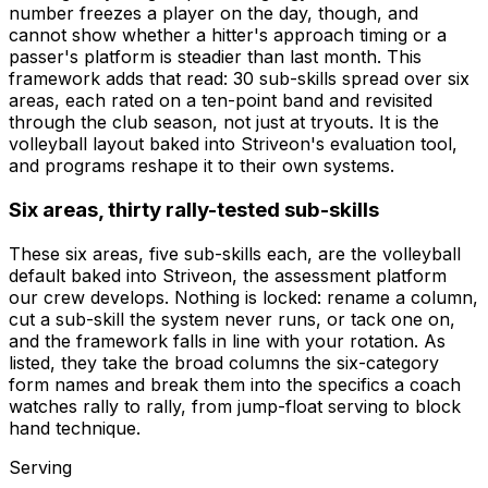
number freezes a player on the day, though, and
cannot show whether a hitter's approach timing or a
passer's platform is steadier than last month. This
framework adds that read: 30 sub-skills spread over six
areas, each rated on a ten-point band and revisited
through the club season, not just at tryouts. It is the
volleyball layout baked into Striveon's evaluation tool,
and programs reshape it to their own systems.
Six areas, thirty rally-tested sub-skills
These six areas, five sub-skills each, are the volleyball
default baked into Striveon, the assessment platform
our crew develops. Nothing is locked: rename a column,
cut a sub-skill the system never runs, or tack one on,
and the framework falls in line with your rotation. As
listed, they take the broad columns the six-category
form names and break them into the specifics a coach
watches rally to rally, from jump-float serving to block
hand technique.
Serving