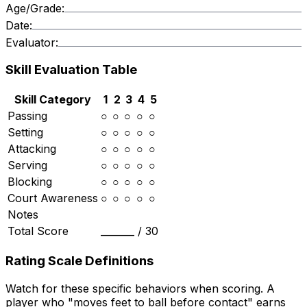
Age/Grade:
Date:
Evaluator:
Skill Evaluation Table
Skill Category
1
2
3
4
5
Passing
○
○
○
○
○
Setting
○
○
○
○
○
Attacking
○
○
○
○
○
Serving
○
○
○
○
○
Blocking
○
○
○
○
○
Court Awareness
○
○
○
○
○
Notes
Total Score
_______ /
30
Rating Scale Definitions
Watch for these specific behaviors when scoring. A
player who "moves feet to ball before contact" earns