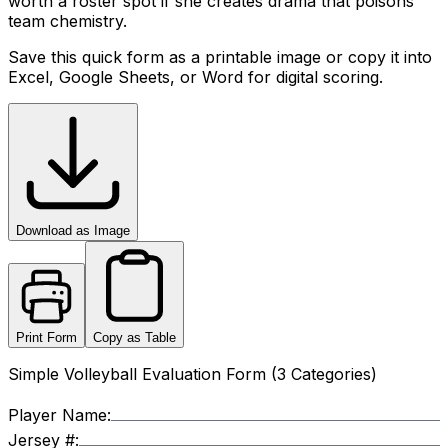
worth a roster spot if she creates drama that poisons
team chemistry.
Save this quick form as a printable image or copy it into
Excel, Google Sheets, or Word for digital scoring.
Download as Image
Print Form
Copy as Table
Simple Volleyball Evaluation Form (3 Categories)
Player Name:
Jersey #: