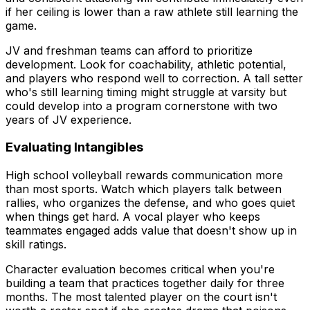
if her ceiling is lower than a raw athlete still learning the
game.
JV and freshman teams can afford to prioritize
development. Look for coachability, athletic potential,
and players who respond well to correction. A tall setter
who's still learning timing might struggle at varsity but
could develop into a program cornerstone with two
years of JV experience.
Evaluating Intangibles
High school volleyball rewards communication more
than most sports. Watch which players talk between
rallies, who organizes the defense, and who goes quiet
when things get hard. A vocal player who keeps
teammates engaged adds value that doesn't show up in
skill ratings.
Character evaluation becomes critical when you're
building a team that practices together daily for three
months. The most talented player on the court isn't