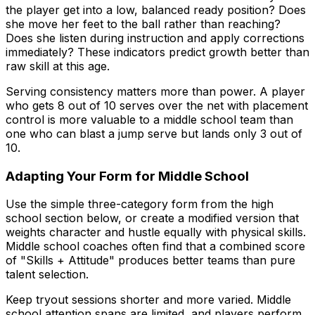
the player get into a low, balanced ready position? Does
she move her feet to the ball rather than reaching?
Does she listen during instruction and apply corrections
immediately? These indicators predict growth better than
raw skill at this age.
Serving consistency matters more than power. A player
who gets 8 out of 10 serves over the net with placement
control is more valuable to a middle school team than
one who can blast a jump serve but lands only 3 out of
10.
Adapting Your Form for Middle School
Use the simple three-category form from the high
school section below, or create a modified version that
weights character and hustle equally with physical skills.
Middle school coaches often find that a combined score
of "Skills + Attitude" produces better teams than pure
talent selection.
Keep tryout sessions shorter and more varied. Middle
school attention spans are limited, and players perform