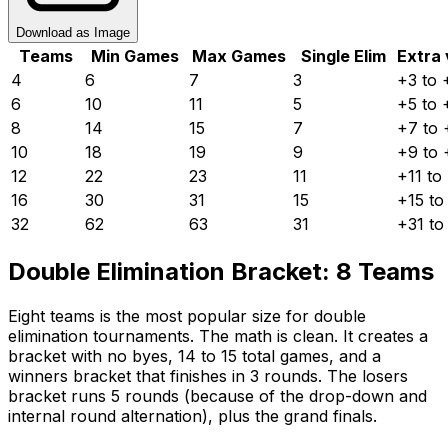
Download as Image
Teams
Min Games
Max Games
Single Elim
Extra 
4
6
7
3
+3 to 
6
10
11
5
+5 to 
8
14
15
7
+7 to 
10
18
19
9
+9 to 
12
22
23
11
+11 to
16
30
31
15
+15 to
32
62
63
31
+31 to
Double Elimination Bracket: 8 Teams
Eight teams is the most popular size for double
elimination tournaments. The math is clean. It creates a
bracket with no byes, 14 to 15 total games, and a
winners bracket that finishes in 3 rounds. The losers
bracket runs 5 rounds (because of the drop-down and
internal round alternation), plus the grand finals.