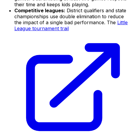
their time and keeps kids playing.
Competitive leagues:
District qualifiers and state
championships use double elimination to reduce
the impact of a single bad performance. The
Little
League tournament trail