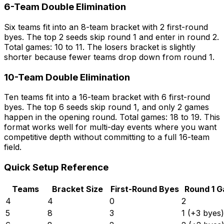
6-Team Double Elimination
Six teams fit into an 8-team bracket with 2 first-round
byes. The top 2 seeds skip round 1 and enter in round 2.
Total games: 10 to 11. The losers bracket is slightly
shorter because fewer teams drop down from round 1.
10-Team Double Elimination
Ten teams fit into a 16-team bracket with 6 first-round
byes. The top 6 seeds skip round 1, and only 2 games
happen in the opening round. Total games: 18 to 19. This
format works well for multi-day events where you want
competitive depth without committing to a full 16-team
field.
Quick Setup Reference
Teams
Bracket Size
First-Round Byes
Round 1 
4
4
0
2
5
8
3
1 (+3 byes)