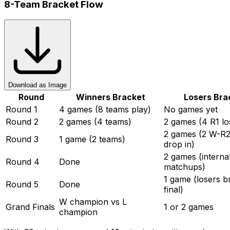
8-Team Bracket Flow
Download as Image
Round
Winners Bracket
Losers Bra
Round 1
4 games (8 teams play)
No games yet
Round 2
2 games (4 teams)
2 games (4 R1 lo
2 games (2 W-R2
Round 3
1 game (2 teams)
drop in)
2 games (interna
Round 4
Done
matchups)
1 game (losers b
Round 5
Done
final)
W champion vs L
Grand Finals
1 or 2 games
champion