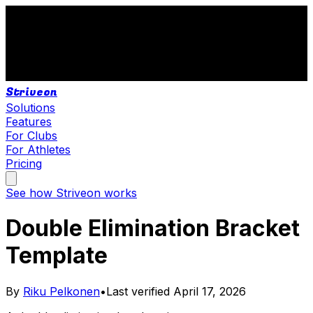
Striveon
Solutions
Features
For Clubs
For Athletes
Pricing
See how Striveon works
Double Elimination Bracket
Template
By
Riku Pelkonen
•
Last verified
April 17, 2026