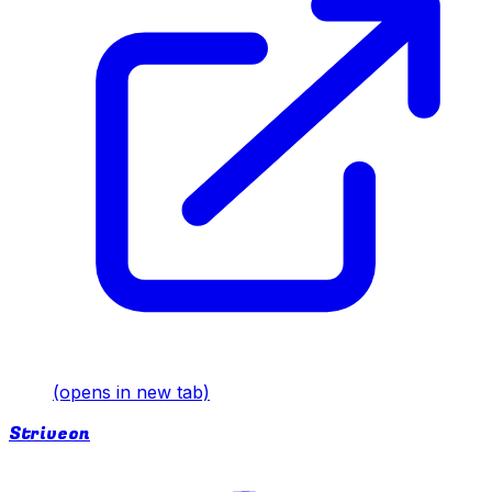
(opens in new tab)
Striveon