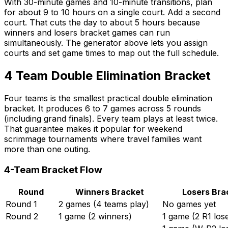
With 30-minute games and 10-minute transitions, plan
for about 9 to 10 hours on a single court. Add a second
court. That cuts the day to about 5 hours because
winners and losers bracket games can run
simultaneously. The generator above lets you assign
courts and set game times to map out the full schedule.
4 Team Double Elimination Bracket
Four teams is the smallest practical double elimination
bracket. It produces 6 to 7 games across 5 rounds
(including grand finals). Every team plays at least twice.
That guarantee makes it popular for weekend
scrimmage tournaments where travel families want
more than one outing.
4-Team Bracket Flow
Round
Winners Bracket
Losers Bra
Round 1
2 games (4 teams play)
No games yet
Round 2
1 game (2 winners)
1 game (2 R1 los