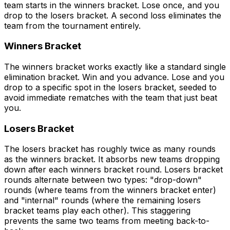
team starts in the winners bracket. Lose once, and you
drop to the losers bracket. A second loss eliminates the
team from the tournament entirely.
Winners Bracket
The winners bracket works exactly like a standard single
elimination bracket. Win and you advance. Lose and you
drop to a specific spot in the losers bracket, seeded to
avoid immediate rematches with the team that just beat
you.
Losers Bracket
The losers bracket has roughly twice as many rounds
as the winners bracket. It absorbs new teams dropping
down after each winners bracket round. Losers bracket
rounds alternate between two types: "drop-down"
rounds (where teams from the winners bracket enter)
and "internal" rounds (where the remaining losers
bracket teams play each other). This staggering
prevents the same two teams from meeting back-to-