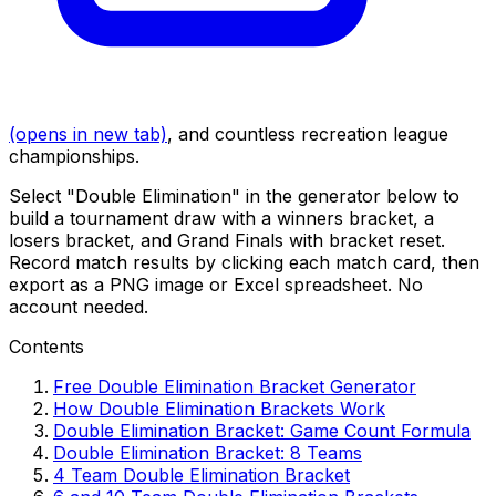
(opens in new tab)
, and countless recreation league
championships.
Select "Double Elimination" in the generator below to
build a tournament draw with a winners bracket, a
losers bracket, and Grand Finals with bracket reset.
Record match results by clicking each match card, then
export as a PNG image or Excel spreadsheet. No
account needed.
Contents
Free Double Elimination Bracket Generator
How Double Elimination Brackets Work
Double Elimination Bracket: Game Count Formula
Double Elimination Bracket: 8 Teams
4 Team Double Elimination Bracket