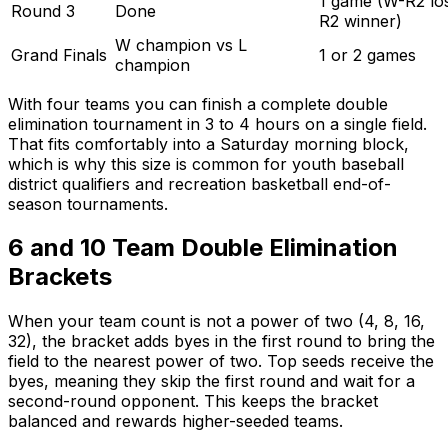
1 game (W-R2 los
Round 3
Done
R2 winner)
W champion vs L
Grand Finals
1 or 2 games
champion
With four teams you can finish a complete double
elimination tournament in 3 to 4 hours on a single field.
That fits comfortably into a Saturday morning block,
which is why this size is common for youth baseball
district qualifiers and recreation basketball end-of-
season tournaments.
6 and 10 Team Double Elimination
Brackets
When your team count is not a power of two (4, 8, 16,
32), the bracket adds byes in the first round to bring the
field to the nearest power of two. Top seeds receive the
byes, meaning they skip the first round and wait for a
second-round opponent. This keeps the bracket
balanced and rewards higher-seeded teams.