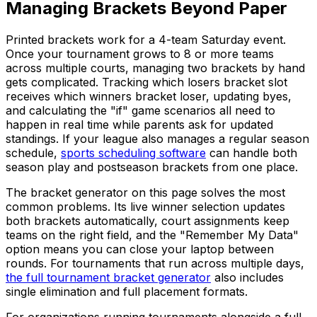
Managing Brackets Beyond Paper
Printed brackets work for a 4-team Saturday event.
Once your tournament grows to 8 or more teams
across multiple courts, managing two brackets by hand
gets complicated. Tracking which losers bracket slot
receives which winners bracket loser, updating byes,
and calculating the "if" game scenarios all need to
happen in real time while parents ask for updated
standings. If your league also manages a regular season
schedule,
sports scheduling software
can handle both
season play and postseason brackets from one place.
The bracket generator on this page solves the most
common problems. Its live winner selection updates
both brackets automatically, court assignments keep
teams on the right field, and the "Remember My Data"
option means you can close your laptop between
rounds. For tournaments that run across multiple days,
the full tournament bracket generator
also includes
single elimination and full placement formats.