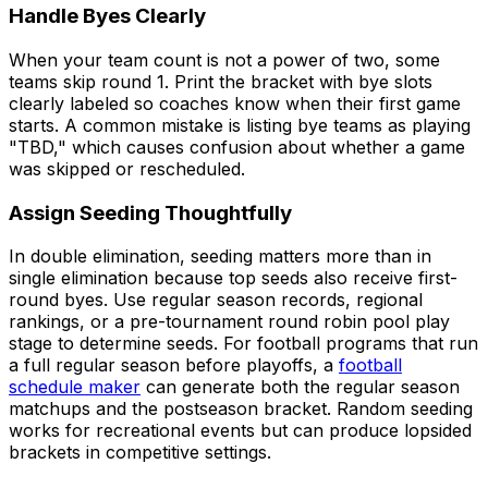
Handle Byes Clearly
When your team count is not a power of two, some
teams skip round 1. Print the bracket with bye slots
clearly labeled so coaches know when their first game
starts. A common mistake is listing bye teams as playing
"TBD," which causes confusion about whether a game
was skipped or rescheduled.
Assign Seeding Thoughtfully
In double elimination, seeding matters more than in
single elimination because top seeds also receive first-
round byes. Use regular season records, regional
rankings, or a pre-tournament round robin pool play
stage to determine seeds. For football programs that run
a full regular season before playoffs, a
football
schedule maker
can generate both the regular season
matchups and the postseason bracket. Random seeding
works for recreational events but can produce lopsided
brackets in competitive settings.