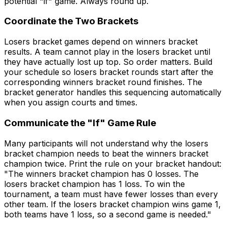
potential "if" game. Always round up.
Coordinate the Two Brackets
Losers bracket games depend on winners bracket
results. A team cannot play in the losers bracket until
they have actually lost up top. So order matters. Build
your schedule so losers bracket rounds start after the
corresponding winners bracket round finishes. The
bracket generator handles this sequencing automatically
when you assign courts and times.
Communicate the "If" Game Rule
Many participants will not understand why the losers
bracket champion needs to beat the winners bracket
champion twice. Print the rule on your bracket handout:
"The winners bracket champion has 0 losses. The
losers bracket champion has 1 loss. To win the
tournament, a team must have fewer losses than every
other team. If the losers bracket champion wins game 1,
both teams have 1 loss, so a second game is needed."