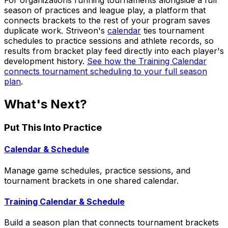
For organizations running tournaments alongside a full
season of practices and league play, a platform that
connects brackets to the rest of your program saves
duplicate work. Striveon's
calendar
ties tournament
schedules to practice sessions and athlete records, so
results from bracket play feed directly into each player's
development history.
See how the Training Calendar
connects tournament scheduling to your full season
plan
.
What's Next?
Put This Into Practice
Calendar & Schedule
Manage game schedules, practice sessions, and
tournament brackets in one shared calendar.
Training Calendar & Schedule
Build a season plan that connects tournament brackets