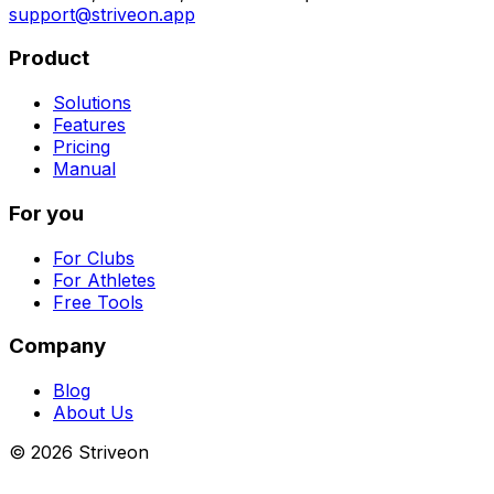
support@striveon.app
Product
Solutions
Features
Pricing
Manual
For you
For Clubs
For Athletes
Free Tools
Company
Blog
About Us
©
2026
Striveon