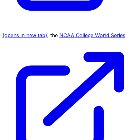
(opens in new tab)
, the
NCAA College World Series