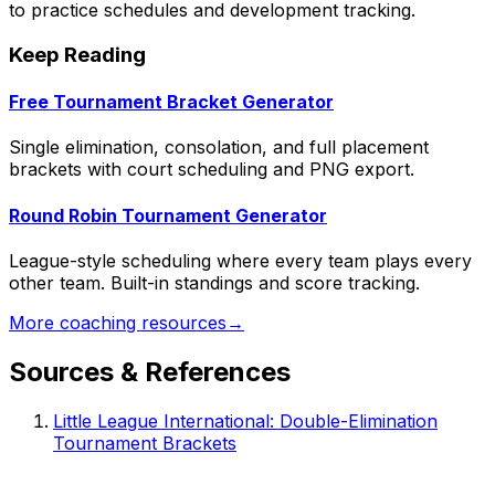
to practice schedules and development tracking.
Keep Reading
Free Tournament Bracket Generator
Single elimination, consolation, and full placement
brackets with court scheduling and PNG export.
Round Robin Tournament Generator
League-style scheduling where every team plays every
other team. Built-in standings and score tracking.
More coaching resources
→
Sources & References
Little League International: Double-Elimination
Tournament Brackets