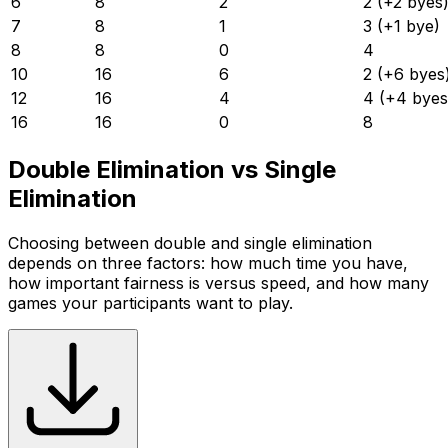
6
8
2
2 (+2 byes
7
8
1
3 (+1 bye)
8
8
0
4
10
16
6
2 (+6 byes
12
16
4
4 (+4 byes
16
16
0
8
Double Elimination vs Single
Elimination
Choosing between double and single elimination
depends on three factors: how much time you have,
how important fairness is versus speed, and how many
games your participants want to play.