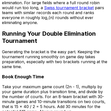
elimination. For large fields where a full round robin
would run too long, a
Swiss tournament bracket
pairs
teams with similar records each round and ranks
everyone in roughly log₂(n) rounds without ever
eliminating anyone.
Running Your Double Elimination
Tournament
Generating the bracket is the easy part. Keeping the
tournament running smoothly on game day takes
preparation, especially with two brackets running at the
same time.
Book Enough Time
Take your maximum game count (2n - 1), multiply by
your game duration plus transition time, and divide by
the number of courts. For an 8-team bracket with 30-
minute games and 10-minute transitions on two courts,
that is 15 x 40 / 2 = 5 hours. Add 30 minutes for the