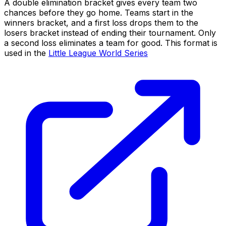
A double elimination bracket gives every team two
chances before they go home. Teams start in the
winners bracket, and a first loss drops them to the
losers bracket instead of ending their tournament. Only
a second loss eliminates a team for good. This format is
used in the
Little League World Series