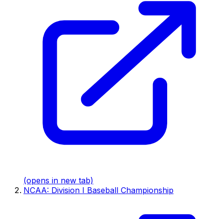
(opens in new tab)
NCAA: Division I Baseball Championship