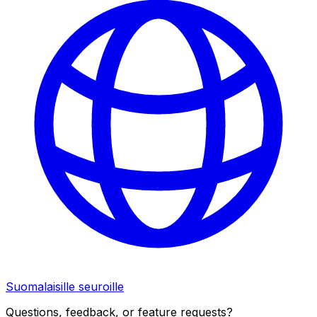
Suomalaisille seuroille
Questions, feedback, or feature requests?