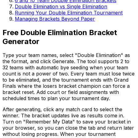
6 and 10 Team Double Elimination Brackets
Double Elimination vs Single Elimination
Running Your Double Elimination Tournament
Managing Brackets Beyond Paper
Free Double Elimination Bracket
Generator
Type your team names, select "Double Elimination" as
the format, and click Generate. The tool supports 2 to
32 teams with automatic bye seeding when your team
count is not a power of two. Every team must lose twice
to be eliminated, and the tournament ends with Grand
Finals where the losers bracket champion can force a
bracket reset. Add court or field assignments with
scheduled times to plan your tournament day.
After generating, click any match card to select the
winner. The bracket updates live as results come in.
Turn on "Remember My Data" to save your bracket in
your browser, so you can close the tab and return later
without losing progress. When your tournament