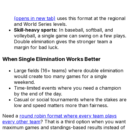
(opens in new tab)
uses this format at the regional
and World Series levels.
Skill-heavy sports:
In baseball, softball, and
volleyball, a single game can swing on a few plays.
Double elimination gives the stronger team a
margin for bad luck.
When Single Elimination Works Better
Large fields (16+ teams) where double elimination
would create too many games for a single
weekend.
Time-limited events where you need a champion
by the end of the day.
Casual or social tournaments where the stakes are
low and speed matters more than fairness.
Need a
round robin format where every team plays
every other team
? That is a third option when you want
maximum games and standings-based results instead of