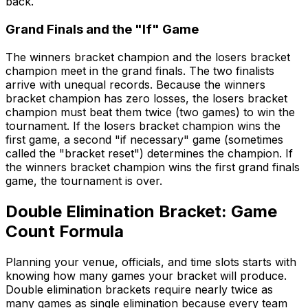
back.
Grand Finals and the "If" Game
The winners bracket champion and the losers bracket
champion meet in the grand finals. The two finalists
arrive with unequal records. Because the winners
bracket champion has zero losses, the losers bracket
champion must beat them twice (two games) to win the
tournament. If the losers bracket champion wins the
first game, a second "if necessary" game (sometimes
called the "bracket reset") determines the champion. If
the winners bracket champion wins the first grand finals
game, the tournament is over.
Double Elimination Bracket: Game
Count Formula
Planning your venue, officials, and time slots starts with
knowing how many games your bracket will produce.
Double elimination brackets require nearly twice as
many games as single elimination because every team