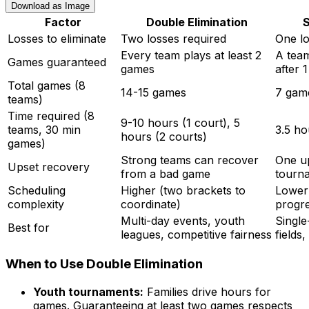
Download as Image
Factor
Double Elimination
S
Losses to eliminate
Two losses required
One lo
Every team plays at least 2
A team
Games guaranteed
games
after 
Total games (8
14-15 games
7 gam
teams)
Time required (8
9-10 hours (1 court), 5
teams, 30 min
3.5 ho
hours (2 courts)
games)
Strong teams can recover
One up
Upset recovery
from a bad game
tourn
Scheduling
Higher (two brackets to
Lower 
complexity
coordinate)
progre
Multi-day events, youth
Single
Best for
leagues, competitive fairness
fields,
When to Use Double Elimination
Youth tournaments:
Families drive hours for
games. Guaranteeing at least two games respects