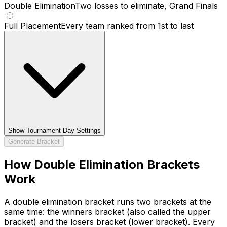
Double Elimination
Two losses to eliminate, Grand Finals
Full Placement
Every team ranked from 1st to last
Show
Tournament Day Settings
Generate Bracket
How Double Elimination Brackets
Work
A double elimination bracket runs two brackets at the
same time: the winners bracket (also called the upper
bracket) and the losers bracket (lower bracket). Every