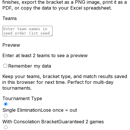
finishes, export the bracket as a PNG image, print it as a
PDF, or copy the data to your Excel spreadsheet.
Teams
Preview
Enter at least 2 teams to see a preview
Remember my data
Keep your teams, bracket type, and match results saved
in this browser for next time. Perfect for multi-day
tournaments.
Tournament Type
Single Elimination
Lose once = out
With Consolation Bracket
Guaranteed 2 games