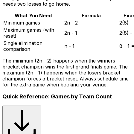
needs two losses to go home.
What You Need
Formula
Exa
Minimum games
2n - 2
2(8) -
Maximum games (with
2n - 1
2(8) -
reset)
Single elimination
n - 1
8 - 1 
comparison
The minimum (2n - 2) happens when the winners
bracket champion wins the first grand finals game. The
maximum (2n - 1) happens when the losers bracket
champion forces a bracket reset. Always schedule time
for the extra game when booking your venue.
Quick Reference: Games by Team Count