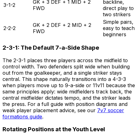
GK + 3 DEF + 1 MID + 2
backline,
3-1-2
FWD
direct play to
two strikers
Simple pairs,
GK + 2 DEF + 2 MID + 2
2-2-2
easy to teach
FWD
beginners
2-3-1: The Default 7-a-Side Shape
The 2-3-1 places three players across the midfield to
control width. Two defenders split wide when building
out from the goalkeeper, and a single striker stays
central. This shape naturally transitions into a 4-3-3
when players move up to 9-a-side or 11v11 because the
same principles apply: wide midfielders track back, the
central midfielder dictates tempo, and the striker leads
the press. For a full guide with position diagrams and
weak player placement advice, see our
7v7 soccer
formations guide
.
Rotating Positions at the Youth Level