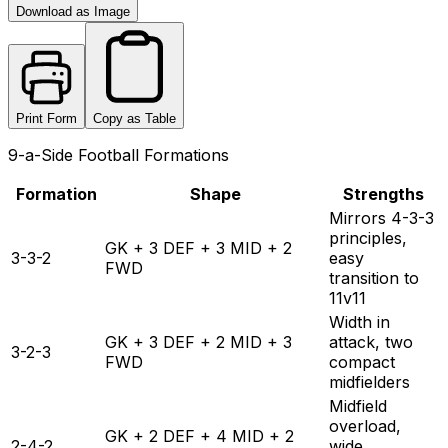
Download as Image
Print Form
Copy as Table
9-a-Side Football Formations
Formation
Shape
Strengths
Mirrors 4-3-3
principles,
GK + 3 DEF + 3 MID + 2
3-3-2
easy
FWD
transition to
11v11
Width in
GK + 3 DEF + 2 MID + 3
attack, two
3-2-3
FWD
compact
midfielders
Midfield
overload,
GK + 2 DEF + 4 MID + 2
2-4-2
wide