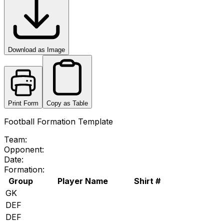
Download as Image
Print Form
Copy as Table
Football Formation Template
Team:
Opponent:
Date:
Formation:
Group
Player Name
Shirt #
GK
DEF
DEF