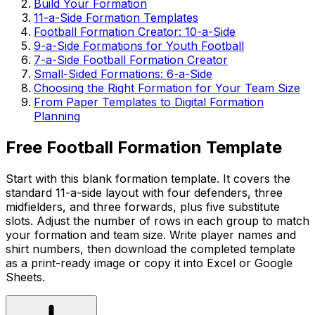
Build Your Formation
11-a-Side Formation Templates
Football Formation Creator: 10-a-Side
9-a-Side Formations for Youth Football
7-a-Side Football Formation Creator
Small-Sided Formations: 6-a-Side
Choosing the Right Formation for Your Team Size
From Paper Templates to Digital Formation
Planning
Free Football Formation Template
Start with this blank formation template. It covers the
standard 11-a-side layout with four defenders, three
midfielders, and three forwards, plus five substitute
slots. Adjust the number of rows in each group to match
your formation and team size. Write player names and
shirt numbers, then download the completed template
as a print-ready image or copy it into Excel or Google
Sheets.