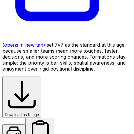
(opens in new tab)
set 7v7 as the standard at this age
because smaller teams mean more touches, faster
decisions, and more scoring chances. Formations stay
simple: the priority is ball skills, spatial awareness, and
enjoyment over rigid positional discipline.
Download as Image