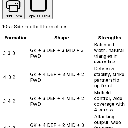
Print Form
Copy as Table
10-a-Side Football Formations
Formation
Shape
Strengths
Balanced
GK + 3 DEF + 3 MID + 3
width, natural
3-3-3
FWD
triangles in
every line
Defensive
GK + 4 DEF + 3 MID + 2
stability, strike
4-3-2
FWD
partnership
up front
Midfield
GK + 3 DEF + 4 MID + 2
control, wide
3-4-2
FWD
coverage with
4 across
Attacking
output, wide
GK + 4 DEF + 2 MID + 3
4-2-3
forwards