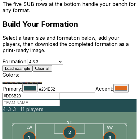
The five SUB rows at the bottom handle your bench for
any format.
Build Your Formation
Select a team size and formation below, add your
players, then download the completed formation as a
print-ready image.
Formation:
Load example
Clear all
Colors:
Primary:
Accent:
4-3-3
·
11
players
ST
LW
RW
2
1
3