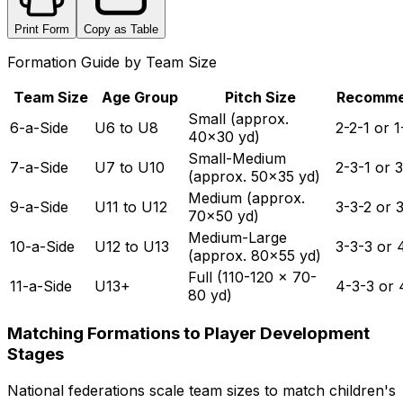
Print Form
Copy as Table
Formation Guide by Team Size
Team Size
Age Group
Pitch Size
Recomm
Small (approx.
6-a-Side
U6 to U8
2-2-1 or 1
40x30 yd)
Small-Medium
7-a-Side
U7 to U10
2-3-1 or 3
(approx. 50x35 yd)
Medium (approx.
9-a-Side
U11 to U12
3-3-2 or 
70x50 yd)
Medium-Large
10-a-Side
U12 to U13
3-3-3 or 
(approx. 80x55 yd)
Full (110-120 x 70-
11-a-Side
U13+
4-3-3 or 
80 yd)
Matching Formations to Player Development
Stages
National federations scale team sizes to match children's