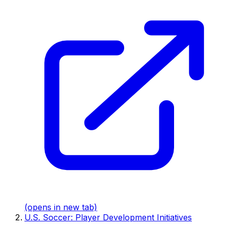
(opens in new tab)
U.S. Soccer: Player Development Initiatives