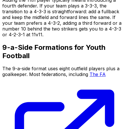
fourth defender. If your team plays a 3-3-3, the
transition to a 4-3-3 is straightforward: add a fullback
and keep the midfield and forward lines the same. If
your team prefers a 4-3-2, adding a third forward or a
number 10 behind the two strikers gets you to a 4-3-3
or 4-2-3-1 at 11v11.
9-a-Side Formations for Youth
Football
The 9-a-side format uses eight outfield players plus a
goalkeeper. Most federations, including
The FA