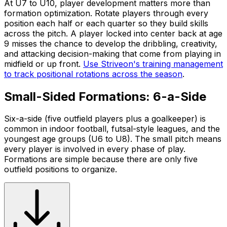
At U7 to U10, player development matters more than
formation optimization. Rotate players through every
position each half or each quarter so they build skills
across the pitch. A player locked into center back at age
9 misses the chance to develop the dribbling, creativity,
and attacking decision-making that come from playing in
midfield or up front.
Use Striveon's training management
to track positional rotations across the season
.
Small-Sided Formations: 6-a-Side
Six-a-side (five outfield players plus a goalkeeper) is
common in indoor football, futsal-style leagues, and the
youngest age groups (U6 to U8). The small pitch means
every player is involved in every phase of play.
Formations are simple because there are only five
outfield positions to organize.