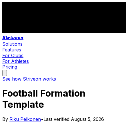
Striveon
Solutions
Features
For Clubs
For Athletes
Pricing
See how Striveon works
Football Formation
Template
By
Riku Pelkonen
•
Last verified
August 5, 2026