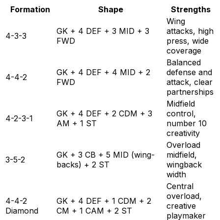
Formation
Shape
Strengths
Wing
GK + 4 DEF + 3 MID + 3
attacks, high
4-3-3
FWD
press, wide
coverage
Balanced
GK + 4 DEF + 4 MID + 2
defense and
4-4-2
FWD
attack, clear
partnerships
Midfield
GK + 4 DEF + 2 CDM + 3
control,
4-2-3-1
AM + 1 ST
number 10
creativity
Overload
GK + 3 CB + 5 MID (wing-
midfield,
3-5-2
backs) + 2 ST
wingback
width
Central
overload,
4-4-2
GK + 4 DEF + 1 CDM + 2
creative
Diamond
CM + 1 CAM + 2 ST
playmaker