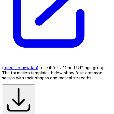
(opens in new tab)
, use it for U11 and U12 age groups.
The formation templates below show four common
setups with their shapes and tactical strengths.