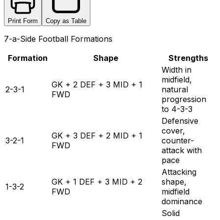
Print Form
Copy as Table
7-a-Side Football Formations
Formation
Shape
Strengths
Width in
midfield,
GK + 2 DEF + 3 MID + 1
2-3-1
natural
FWD
progression
to 4-3-3
Defensive
cover,
GK + 3 DEF + 2 MID + 1
3-2-1
counter-
FWD
attack with
pace
Attacking
GK + 1 DEF + 3 MID + 2
shape,
1-3-2
FWD
midfield
dominance
Solid