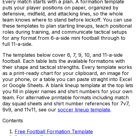
Every match starts with a plan. A formation template
puts your player positions on paper, organized by
defensive, midfield, and attacking lines, so the whole
team knows where to stand before kickoff. You can use
these templates to plan starting lineups, teach positional
roles during training, and communicate tactical setups
for any format from 6-a-side mini football through to
full 11-a-side.
The templates below cover 6, 7, 9, 10, and 11-a-side
football. Each table lists the available formations with
their shape and tactical strengths. Every template works
as a print-ready chart for your clipboard, an image for
your phone, or a table you can paste straight into Excel
or Google Sheets. A blank lineup template at the top lets
you fill in player names and shirt numbers for your own
team. For alternative printable formats including match
day squad sheets and shirt number references for 7v7,
9v9, and 11v11, see our
soccer lineup template
.
Contents
Free Football Formation Template