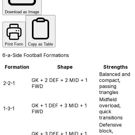
Download as Image
Print Form
Copy as Table
6-a-Side Football Formations
Formation
Shape
Strengths
Balanced and
GK + 2 DEF + 2 MID + 1
compact,
2-2-1
FWD
passing
triangles
Midfield
GK + 1 DEF + 3 MID + 1
overload,
1-3-1
FWD
quick
transitions
Defensive
block,
GK + 3 DEF + 1 MID + 1