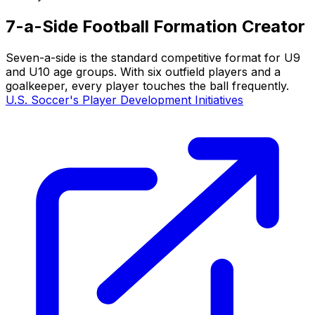
7-a-Side Football Formation Creator
Seven-a-side is the standard competitive format for U9
and U10 age groups. With six outfield players and a
goalkeeper, every player touches the ball frequently.
U.S. Soccer's Player Development Initiatives