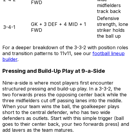
FWD
midfielders
track back
Defensive
GK + 3 DEF + 4 MID + 1
strength, lone
3-4-1
FWD
striker holds
the ball up
For a deeper breakdown of the 3-3-2 with position roles
and transition patterns to 11v11, see our
football lineup
builder
.
Pressing and Build-Up Play at 9-a-Side
Nine-a-side is where most players first encounter
structured pressing and build-up play. In a 3-3-2, the
two forwards press the opposing center back while the
three midfielders cut off passing lanes into the middle.
When your team wins the ball, the goalkeeper plays
short to the central defender, who has two wide
defenders as outlets. Start with this simple trigger (ball
goes to their center back, your two forwards press) and
add layers as the team matures.