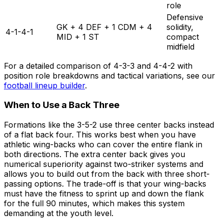
role
Defensive
GK + 4 DEF + 1 CDM + 4
solidity,
4-1-4-1
MID + 1 ST
compact
midfield
For a detailed comparison of 4-3-3 and 4-4-2 with
position role breakdowns and tactical variations, see our
football lineup builder
.
When to Use a Back Three
Formations like the 3-5-2 use three center backs instead
of a flat back four. This works best when you have
athletic wing-backs who can cover the entire flank in
both directions. The extra center back gives you
numerical superiority against two-striker systems and
allows you to build out from the back with three short-
passing options. The trade-off is that your wing-backs
must have the fitness to sprint up and down the flank
for the full 90 minutes, which makes this system
demanding at the youth level.