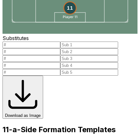
11
Player 11
Substitutes
Download as Image
11-a-Side Formation Templates