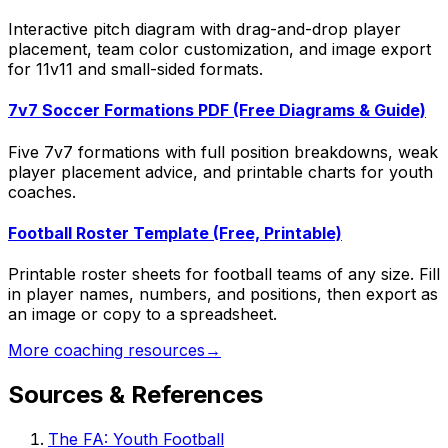
Interactive pitch diagram with drag-and-drop player
placement, team color customization, and image export
for 11v11 and small-sided formats.
7v7 Soccer Formations PDF (Free Diagrams & Guide)
Five 7v7 formations with full position breakdowns, weak
player placement advice, and printable charts for youth
coaches.
Football Roster Template (Free, Printable)
Printable roster sheets for football teams of any size. Fill
in player names, numbers, and positions, then export as
an image or copy to a spreadsheet.
More coaching resources
→
Sources & References
The FA: Youth Football