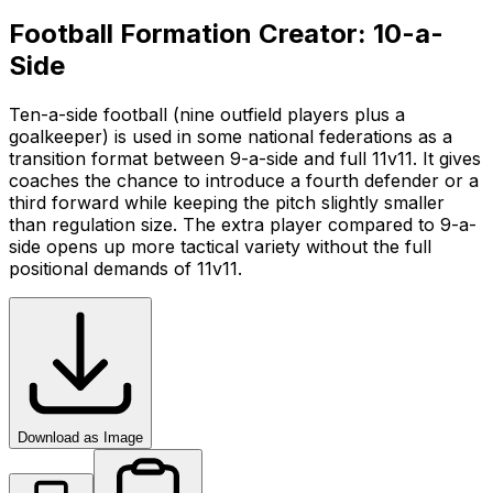
Football Formation Creator: 10-a-
Side
Ten-a-side football (nine outfield players plus a
goalkeeper) is used in some national federations as a
transition format between 9-a-side and full 11v11. It gives
coaches the chance to introduce a fourth defender or a
third forward while keeping the pitch slightly smaller
than regulation size. The extra player compared to 9-a-
side opens up more tactical variety without the full
positional demands of 11v11.
Download as Image