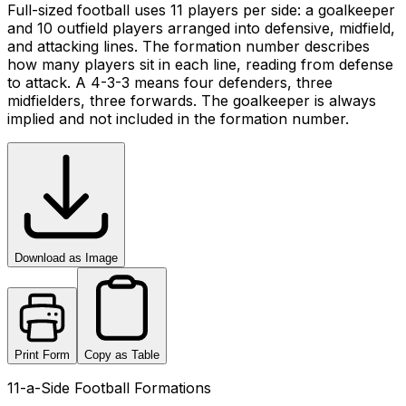
Full-sized football uses 11 players per side: a goalkeeper
and 10 outfield players arranged into defensive, midfield,
and attacking lines. The formation number describes
how many players sit in each line, reading from defense
to attack. A 4-3-3 means four defenders, three
midfielders, three forwards. The goalkeeper is always
implied and not included in the formation number.
Download as Image
Print Form
Copy as Table
11-a-Side Football Formations