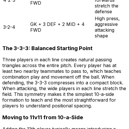
FWD
stretch the
defense
High press,
GK + 3 DEF + 2 MID + 4
aggressive
3-2-4
FWD
attacking
shape
The 3-3-3: Balanced Starting Point
Three players in each line creates natural passing
triangles across the entire pitch. Every player has at
least two nearby teammates to pass to, which teaches
combination play and movement off the ball. When
defending, the 3-3-3 compresses into a compact block.
When attacking, the wide players in each line stretch the
field. This symmetry makes it the simplest 10-a-side
formation to teach and the most straightforward for
players to understand positional spacing.
Moving to 11v11 from 10-a-Side
Adding the 11th player typically means introducing a