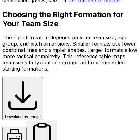
small-sided games, see our
football lineup builder
.
Choosing the Right Formation for
Your Team Size
The right formation depends on your team size, age
group, and pitch dimensions. Smaller formats use fewer
positional lines and simpler shapes. Larger formats allow
more tactical complexity. This reference table maps
team sizes to typical age groups and recommended
starting formations.
Download as Image