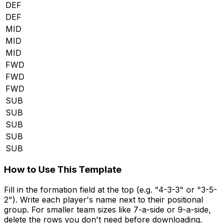
DEF
DEF
MID
MID
MID
FWD
FWD
FWD
SUB
SUB
SUB
SUB
SUB
How to Use This Template
Fill in the formation field at the top (e.g. "4-3-3" or "3-5-
2"). Write each player's name next to their positional
group. For smaller team sizes like 7-a-side or 9-a-side,
delete the rows you don't need before downloading.