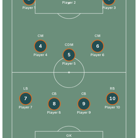
Player 2
Player 1
Player 3
CM
CM
CDM
4
6
5
Player 4
Player 6
Player 5
LB
RB
CB
CB
7
10
8
9
Player 7
Player 10
Player 8
Player 9
GK