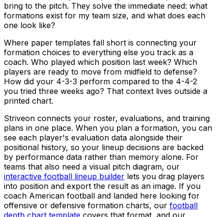
bring to the pitch. They solve the immediate need: what
formations exist for my team size, and what does each
one look like?
Where paper templates fall short is connecting your
formation choices to everything else you track as a
coach. Who played which position last week? Which
players are ready to move from midfield to defense?
How did your 4-3-3 perform compared to the 4-4-2
you tried three weeks ago? That context lives outside a
printed chart.
Striveon connects your roster, evaluations, and training
plans in one place. When you plan a formation, you can
see each player's evaluation data alongside their
positional history, so your lineup decisions are backed
by performance data rather than memory alone. For
teams that also need a visual pitch diagram, our
interactive football lineup builder
lets you drag players
into position and export the result as an image. If you
coach American football and landed here looking for
offensive or defensive formation charts, our
football
depth chart template
covers that format, and our