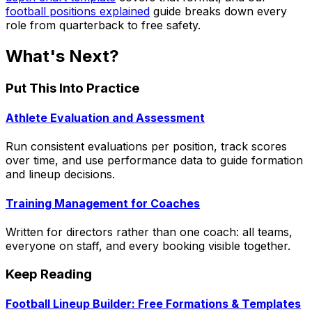
football positions explained
guide breaks down every
role from quarterback to free safety.
What's Next?
Put This Into Practice
Athlete Evaluation and Assessment
Run consistent evaluations per position, track scores
over time, and use performance data to guide formation
and lineup decisions.
Training Management for Coaches
Written for directors rather than one coach: all teams,
everyone on staff, and every booking visible together.
Keep Reading
Football Lineup Builder: Free Formations & Templates