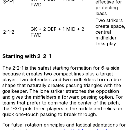
3-1-1
effective for
FWD
protecting
leads
Two strikers
create space,
GK + 2 DEF + 1 MID + 2
2-1-2
central
FWD
midfielder
links play
Starting with 2-2-1
The 2-2-1 is the safest starting formation for 6-a-side
because it creates two compact lines plus a target
player. Two defenders and two midfielders form a box
shape that naturally creates passing triangles with the
goalkeeper. The lone striker stretches the opposition
and gives the midfielders a forward passing option. For
teams that prefer to dominate the center of the pitch,
the 1-3-1 puts three players in the middle and relies on
quick one-touch passing to break through.
For futsal rotation principles and tactical adaptations for