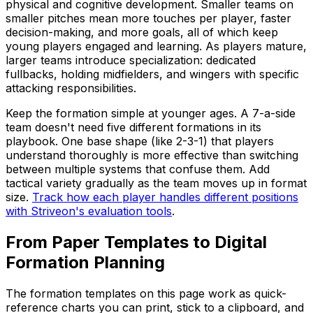
physical and cognitive development. Smaller teams on
smaller pitches mean more touches per player, faster
decision-making, and more goals, all of which keep
young players engaged and learning. As players mature,
larger teams introduce specialization: dedicated
fullbacks, holding midfielders, and wingers with specific
attacking responsibilities.
Keep the formation simple at younger ages. A 7-a-side
team doesn't need five different formations in its
playbook. One base shape (like 2-3-1) that players
understand thoroughly is more effective than switching
between multiple systems that confuse them. Add
tactical variety gradually as the team moves up in format
size.
Track how each player handles different positions
with Striveon's evaluation tools
.
From Paper Templates to Digital
Formation Planning
The formation templates on this page work as quick-
reference charts you can print, stick to a clipboard, and