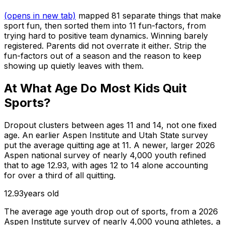
(opens in new tab)
mapped 81 separate things that make
sport fun, then sorted them into 11 fun-factors, from
trying hard to positive team dynamics. Winning barely
registered. Parents did not overrate it either. Strip the
fun-factors out of a season and the reason to keep
showing up quietly leaves with them.
At What Age Do Most Kids Quit
Sports?
Dropout clusters between ages 11 and 14, not one fixed
age. An earlier Aspen Institute and Utah State survey
put the average quitting age at 11. A newer, larger 2026
Aspen national survey of nearly 4,000 youth refined
that to age 12.93, with ages 12 to 14 alone accounting
for over a third of all quitting.
12.93
years old
The average age youth drop out of sports, from a 2026
Aspen Institute survey of nearly 4,000 young athletes, a