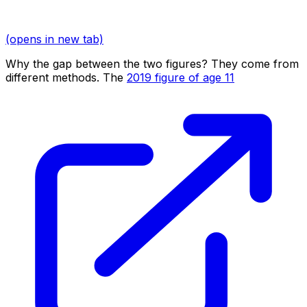
(opens in new tab)
Why the gap between the two figures? They come from
different methods. The
2019 figure of age 11