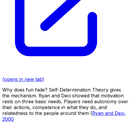
(opens in new tab)
Why does fun fade? Self-Determination Theory gives
the mechanism. Ryan and Deci showed that motivation
rests on three basic needs. Players need autonomy over
their actions, competence in what they do, and
relatedness to the people around them (
Ryan and Deci,
2000