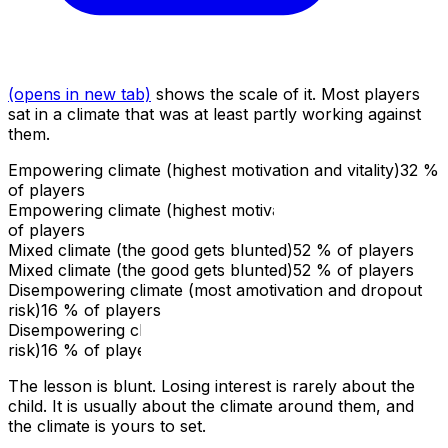
(opens in new tab)
shows the scale of it. Most players
sat in a climate that was at least partly working against
them.
Empowering climate (highest motivation and vitality)
32
%
of players
Empowering climate (highest motivation and vitality)
32
%
of players
Mixed climate (the good gets blunted)
52
% of players
Mixed climate (the good gets blunted)
52
% of players
Disempowering climate (most amotivation and dropout
risk)
16
% of players
Disempowering climate (most amotivation and dropout
risk)
16
% of players
The lesson is blunt. Losing interest is rarely about the
child. It is usually about the climate around them, and
the climate is yours to set.