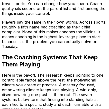
travel sports. You can change how you coach. Coach
quality sits second on the parent list and first among the
things inside your control.
Players say the same in their own words. Across sports,
roughly a fifth name bad coaching as their chief
complaint. None of this makes coaches the villains. It
means coaching is the highest-leverage place to start,
because it is the problem you can actually solve on
Tuesday.
The Coaching Systems That Keep
Them Playing
Here is the payoff. The research keeps pointing to one
controllable factor above the rest, the motivational
climate you create at practice. A mastery-focused,
empowering climate keeps kids playing. A win-only,
disempowering one pushes them out. The seven
systems below turn that finding into standing habits,
each tied to a specific study and each runnable with a