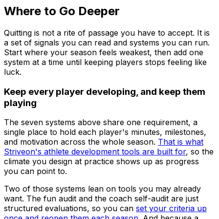
Where to Go Deeper
Quitting is not a rite of passage you have to accept. It is
a set of signals you can read and systems you can run.
Start where your season feels weakest, then add one
system at a time until keeping players stops feeling like
luck.
Keep every player developing, and keep them
playing
The seven systems above share one requirement, a
single place to hold each player's minutes, milestones,
and motivation across the whole season.
That is what
Striveon's athlete development tools are built for
, so the
climate you design at practice shows up as progress
you can point to.
Two of those systems lean on tools you may already
want. The fun audit and the coach self-audit are just
structured evaluations, so you can
set your criteria up
once and reopen them each season
. And because a