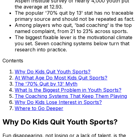
Aspen Institute survey of nearly 4,000 youth put
the average at 12.93.
The popular '70% quit by 13' stat has no traceable
primary source and should not be repeated as fact.
Among players who quit, 'bad coaching' is the top
named complaint, from 21 to 23% across sports.
The biggest fixable lever is the motivational climate
you set. Seven coaching systems below turn that
research into practice.
Contents
Why Do Kids Quit Youth Sports?
At What Age Do Most Kids Quit Sports?
The '70% Quit by 13' Myth
What Is the Biggest Problem in Youth Sports?
The Coaching Systems That Keep Them Playing
Why Do Kids Lose Interest in Sports?
Where to Go Deeper
Why Do Kids Quit Youth Sports?
Fun disappearing, not losing or a lack of talent, is the