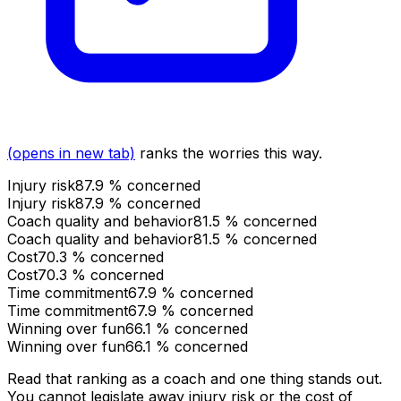
(opens in new tab)
ranks the worries this way.
Injury risk
87.9
% concerned
Injury risk
87.9
% concerned
Coach quality and behavior
81.5
% concerned
Coach quality and behavior
81.5
% concerned
Cost
70.3
% concerned
Cost
70.3
% concerned
Time commitment
67.9
% concerned
Time commitment
67.9
% concerned
Winning over fun
66.1
% concerned
Winning over fun
66.1
% concerned
Read that ranking as a coach and one thing stands out.
You cannot legislate away injury risk or the cost of