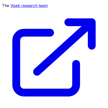
The
Visek research team