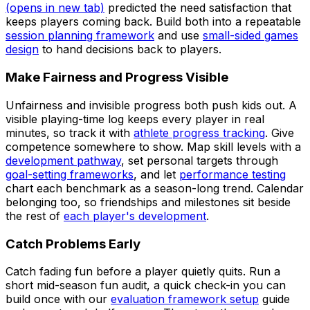
(opens in new tab)
predicted the need satisfaction that
keeps players coming back. Build both into a repeatable
session planning framework
and use
small-sided games
design
to hand decisions back to players.
Make Fairness and Progress Visible
Unfairness and invisible progress both push kids out. A
visible playing-time log keeps every player in real
minutes, so track it with
athlete progress tracking
. Give
competence somewhere to show. Map skill levels with a
development pathway
, set personal targets through
goal-setting frameworks
, and let
performance testing
chart each benchmark as a season-long trend. Calendar
belonging too, so friendships and milestones sit beside
the rest of
each player's development
.
Catch Problems Early
Catch fading fun before a player quietly quits. Run a
short mid-season fun audit, a quick check-in you can
build once with our
evaluation framework setup
guide