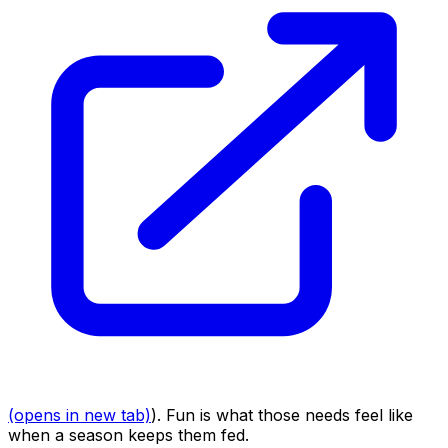
(opens in new tab)
). Fun is what those needs feel like
when a season keeps them fed.