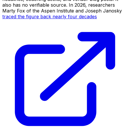
also has no verifiable source. In 2026, researchers
Marty Fox of the Aspen Institute and Joseph Janosky
traced the figure back nearly four decades