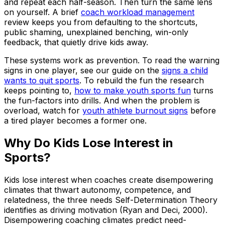
and repeat each half-season. Then turn the same lens
on yourself. A brief
coach workload management
review keeps you from defaulting to the shortcuts,
public shaming, unexplained benching, win-only
feedback, that quietly drive kids away.
These systems work as prevention. To read the warning
signs in one player, see our guide on the
signs a child
wants to quit sports
. To rebuild the fun the research
keeps pointing to,
how to make youth sports fun
turns
the fun-factors into drills. And when the problem is
overload, watch for
youth athlete burnout signs
before
a tired player becomes a former one.
Why Do Kids Lose Interest in
Sports?
Kids lose interest when coaches create disempowering
climates that thwart autonomy, competence, and
relatedness, the three needs Self-Determination Theory
identifies as driving motivation (Ryan and Deci, 2000).
Disempowering coaching climates predict need-