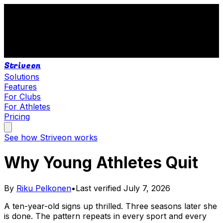
Striveon
Solutions
Features
For Clubs
For Athletes
Pricing
See how Striveon works
Why Young Athletes Quit
By
Riku Pelkonen
•
Last verified
July 7, 2026
A ten-year-old signs up thrilled. Three seasons later she
is done. The pattern repeats in every sport and every