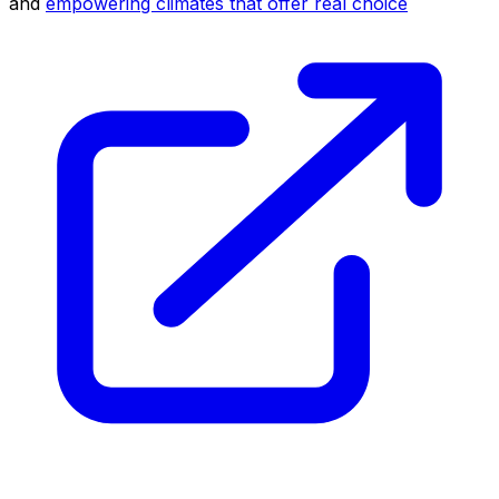
and
empowering climates that offer real choice