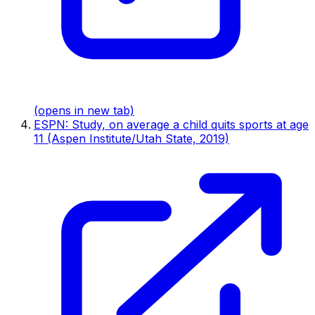
(opens in new tab)
ESPN: Study, on average a child quits sports at age
11 (Aspen Institute/Utah State, 2019)