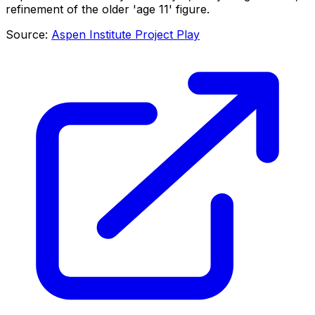
refinement of the older 'age 11' figure.
Source:
Aspen Institute Project Play