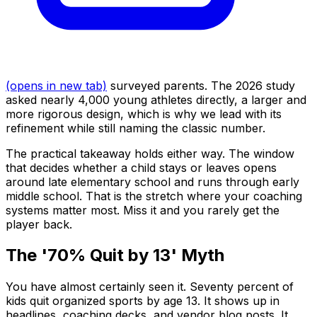
(opens in new tab)
surveyed parents. The 2026 study
asked nearly 4,000 young athletes directly, a larger and
more rigorous design, which is why we lead with its
refinement while still naming the classic number.
The practical takeaway holds either way. The window
that decides whether a child stays or leaves opens
around late elementary school and runs through early
middle school. That is the stretch where your coaching
systems matter most. Miss it and you rarely get the
player back.
The '70% Quit by 13' Myth
You have almost certainly seen it. Seventy percent of
kids quit organized sports by age 13. It shows up in
headlines, coaching decks, and vendor blog posts. It