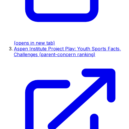
(opens in new tab)
Aspen Institute Project Play: Youth Sports Facts,
Challenges (parent-concern ranking)