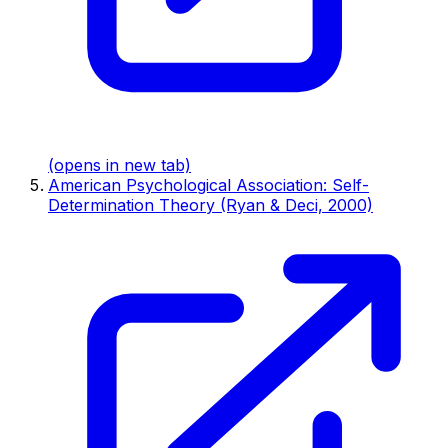
(opens in new tab)
American Psychological Association: Self-
Determination Theory (Ryan & Deci, 2000)