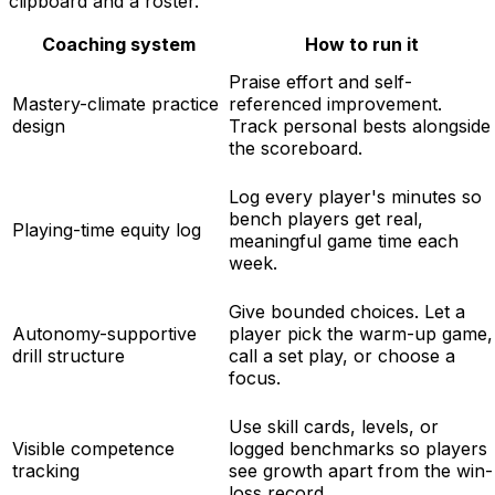
clipboard and a roster.
Coaching system
How to run it
Praise effort and self-
Mastery-climate practice
referenced improvement.
design
Track personal bests alongside
the scoreboard.
Log every player's minutes so
bench players get real,
Playing-time equity log
meaningful game time each
week.
Give bounded choices. Let a
Autonomy-supportive
player pick the warm-up game,
drill structure
call a set play, or choose a
focus.
Use skill cards, levels, or
Visible competence
logged benchmarks so players
tracking
see growth apart from the win-
loss record.