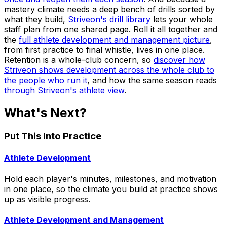
mastery climate needs a deep bench of drills sorted by
what they build,
Striveon's drill library
lets your whole
staff plan from one shared page. Roll it all together and
the
full athlete development and management picture
,
from first practice to final whistle, lives in one place.
Retention is a whole-club concern, so
discover how
Striveon shows development across the whole club to
the people who run it
, and how the same season reads
through Striveon's athlete view
.
What's Next?
Put This Into Practice
Athlete Development
Hold each player's minutes, milestones, and motivation
in one place, so the climate you build at practice shows
up as visible progress.
Athlete Development and Management