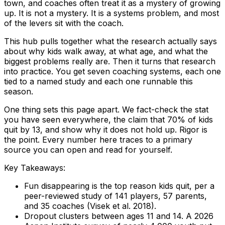
town, and coaches often treat it as a mystery of growing
up. It is not a mystery. It is a systems problem, and most
of the levers sit with the coach.
This hub pulls together what the research actually says
about why kids walk away, at what age, and what the
biggest problems really are. Then it turns that research
into practice. You get seven coaching systems, each one
tied to a named study and each one runnable this
season.
One thing sets this page apart. We fact-check the stat
you have seen everywhere, the claim that 70% of kids
quit by 13, and show why it does not hold up. Rigor is
the point. Every number here traces to a primary
source you can open and read for yourself.
Key Takeaways:
Fun disappearing is the top reason kids quit, per a
peer-reviewed study of 141 players, 57 parents,
and 35 coaches (Visek et al. 2018).
Dropout clusters between ages 11 and 14. A 2026