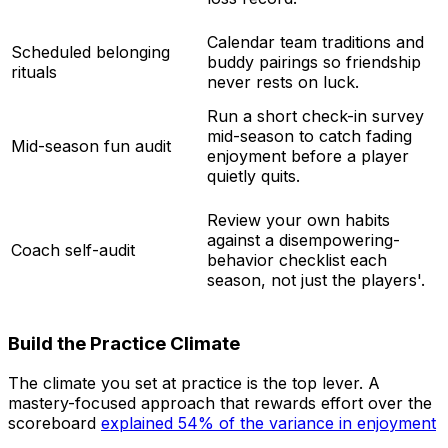
Calendar team traditions and
Scheduled belonging
buddy pairings so friendship
rituals
never rests on luck.
Run a short check-in survey
mid-season to catch fading
Mid-season fun audit
enjoyment before a player
quietly quits.
Review your own habits
against a disempowering-
Coach self-audit
behavior checklist each
season, not just the players'.
Build the Practice Climate
The climate you set at practice is the top lever. A
mastery-focused approach that rewards effort over the
scoreboard
explained 54% of the variance in enjoyment