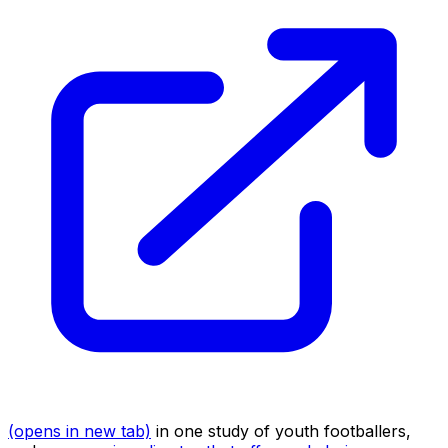
(opens in new tab)
in one study of youth footballers,