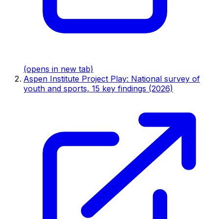
(opens in new tab)
Aspen Institute Project Play: National survey of
youth and sports, 15 key findings (2026)