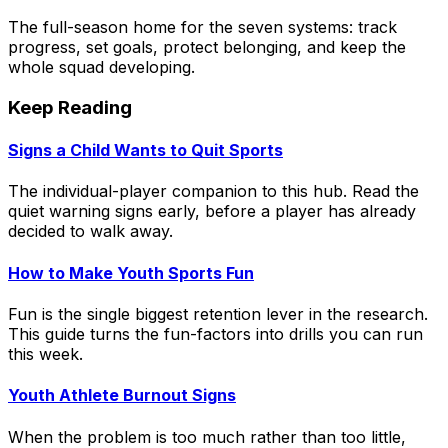
The full-season home for the seven systems: track
progress, set goals, protect belonging, and keep the
whole squad developing.
Keep Reading
Signs a Child Wants to Quit Sports
The individual-player companion to this hub. Read the
quiet warning signs early, before a player has already
decided to walk away.
How to Make Youth Sports Fun
Fun is the single biggest retention lever in the research.
This guide turns the fun-factors into drills you can run
this week.
Youth Athlete Burnout Signs
When the problem is too much rather than too little,