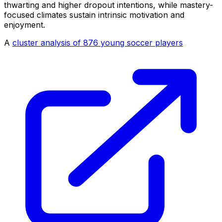
thwarting and higher dropout intentions, while mastery-
focused climates sustain intrinsic motivation and
enjoyment.
A
cluster analysis of 876 young soccer players