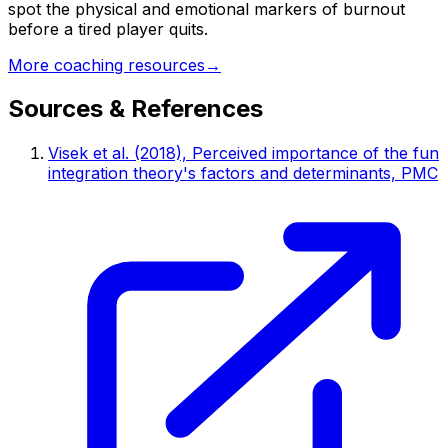
spot the physical and emotional markers of burnout
before a tired player quits.
More coaching resources
→
Sources & References
Visek et al. (2018), Perceived importance of the fun
integration theory's factors and determinants, PMC