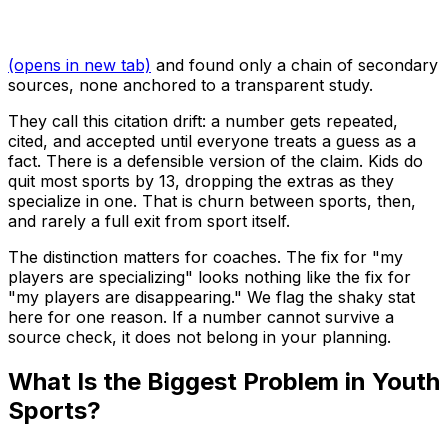
(opens in new tab)
and found only a chain of secondary
sources, none anchored to a transparent study.
They call this citation drift: a number gets repeated,
cited, and accepted until everyone treats a guess as a
fact. There is a defensible version of the claim. Kids do
quit most sports by 13, dropping the extras as they
specialize in one. That is churn between sports, then,
and rarely a full exit from sport itself.
The distinction matters for coaches. The fix for "my
players are specializing" looks nothing like the fix for
"my players are disappearing." We flag the shaky stat
here for one reason. If a number cannot survive a
source check, it does not belong in your planning.
What Is the Biggest Problem in Youth
Sports?