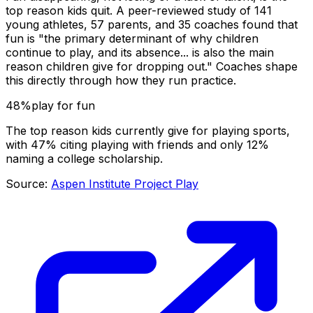
top reason kids quit. A peer-reviewed study of 141
young athletes, 57 parents, and 35 coaches found that
fun is "the primary determinant of why children
continue to play, and its absence... is also the main
reason children give for dropping out." Coaches shape
this directly through how they run practice.
48%
play for fun
The top reason kids currently give for playing sports,
with 47% citing playing with friends and only 12%
naming a college scholarship.
Source:
Aspen Institute Project Play