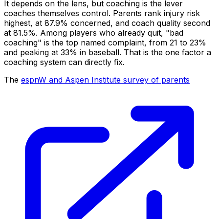
It depends on the lens, but coaching is the lever
coaches themselves control. Parents rank injury risk
highest, at 87.9% concerned, and coach quality second
at 81.5%. Among players who already quit, "bad
coaching" is the top named complaint, from 21 to 23%
and peaking at 33% in baseball. That is the one factor a
coaching system can directly fix.
The
espnW and Aspen Institute survey of parents