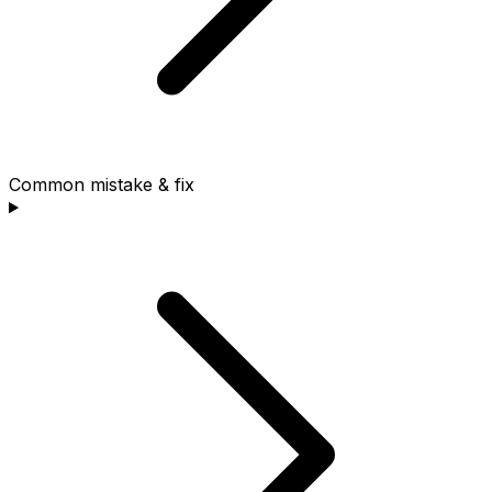
Common mistake & fix