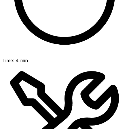
Time
:
4 min