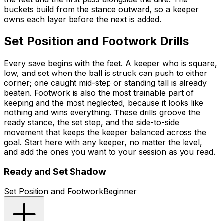
buckets build from the stance outward, so a keeper
owns each layer before the next is added.
Set Position and Footwork Drills
Every save begins with the feet. A keeper who is square,
low, and set when the ball is struck can push to either
corner; one caught mid-step or standing tall is already
beaten. Footwork is also the most trainable part of
keeping and the most neglected, because it looks like
nothing and wins everything. These drills groove the
ready stance, the set step, and the side-to-side
movement that keeps the keeper balanced across the
goal. Start here with any keeper, no matter the level,
and add the ones you want to your session as you read.
Ready and Set Shadow
Set Position and Footwork
Beginner