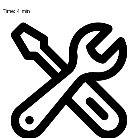
Time
:
4 min