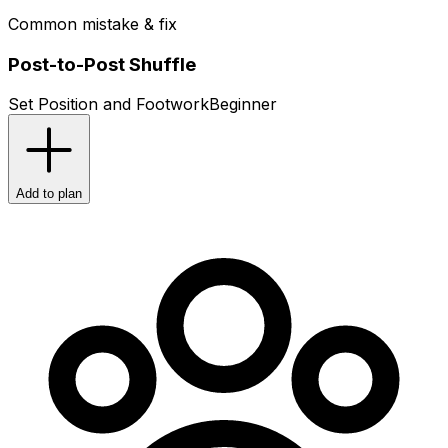
Common mistake & fix
Post-to-Post Shuffle
Set Position and Footwork
Beginner
Add to plan