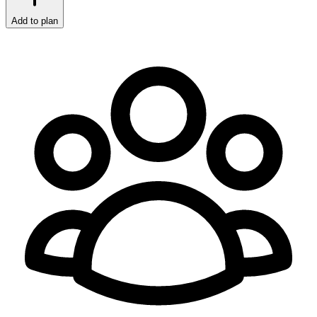
Add to plan