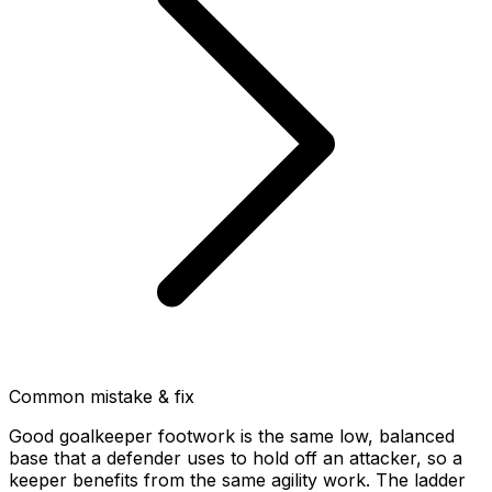
Common mistake & fix
Good goalkeeper footwork is the same low, balanced
base that a defender uses to hold off an attacker, so a
keeper benefits from the same agility work. The ladder