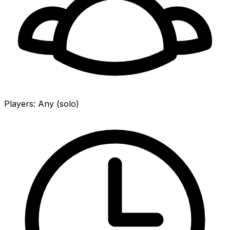
Players
:
Any (solo)