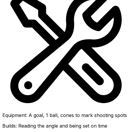
Equipment
:
A goal, 1 ball, cones to mark shooting spots
Builds:
Reading the angle and being set on time