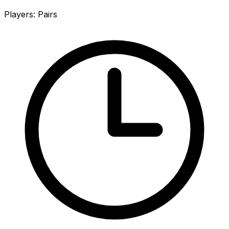
Players
:
Pairs