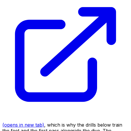
(opens in new tab)
, which is why the drills below train
the feet and the first pass alongside the dive. The