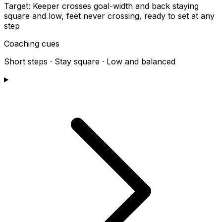
Target:
Keeper crosses goal-width and back staying
square and low, feet never crossing, ready to set at any
step
Coaching cues
Short steps · Stay square · Low and balanced