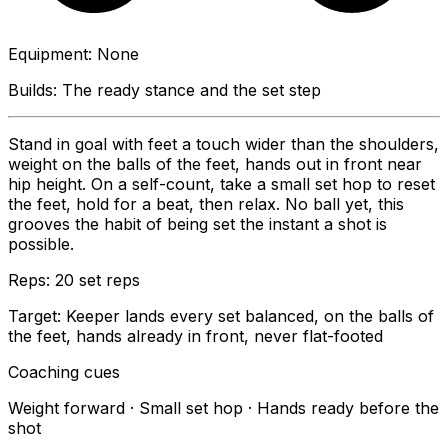
Equipment
:
None
Builds:
The ready stance and the set step
Stand in goal with feet a touch wider than the shoulders,
weight on the balls of the feet, hands out in front near
hip height. On a self-count, take a small set hop to reset
the feet, hold for a beat, then relax. No ball yet, this
grooves the habit of being set the instant a shot is
possible.
Reps:
20 set reps
Target:
Keeper lands every set balanced, on the balls of
the feet, hands already in front, never flat-footed
Coaching cues
Weight forward · Small set hop · Hands ready before the
shot