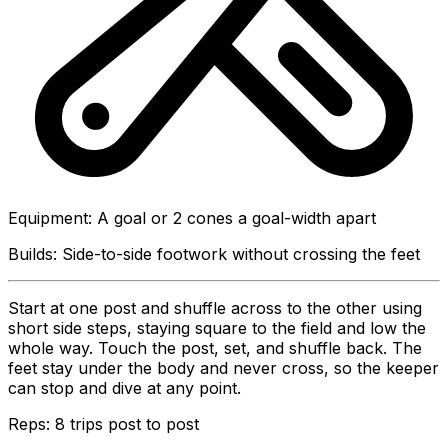
Equipment
:
A goal or 2 cones a goal-width apart
Builds:
Side-to-side footwork without crossing the feet
Start at one post and shuffle across to the other using
short side steps, staying square to the field and low the
whole way. Touch the post, set, and shuffle back. The
feet stay under the body and never cross, so the keeper
can stop and dive at any point.
Reps:
8 trips post to post