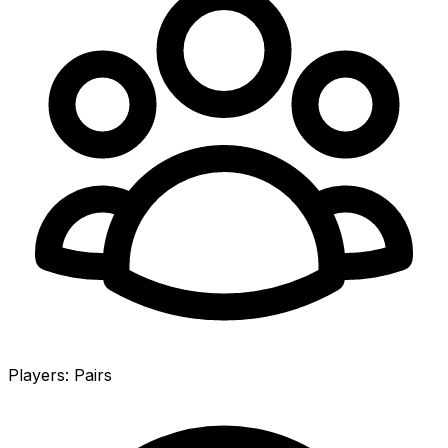
Players
:
Pairs