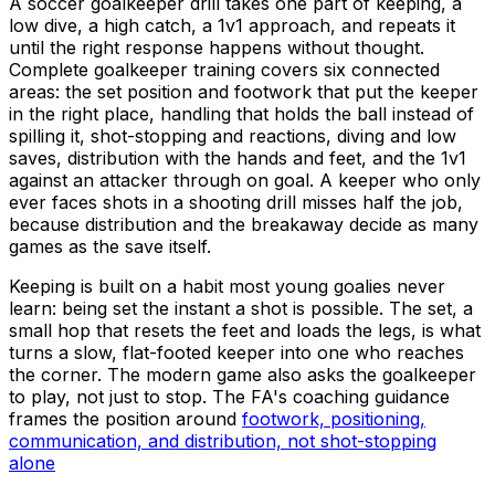
A soccer goalkeeper drill takes one part of keeping, a
low dive, a high catch, a 1v1 approach, and repeats it
until the right response happens without thought.
Complete goalkeeper training covers six connected
areas: the set position and footwork that put the keeper
in the right place, handling that holds the ball instead of
spilling it, shot-stopping and reactions, diving and low
saves, distribution with the hands and feet, and the 1v1
against an attacker through on goal. A keeper who only
ever faces shots in a shooting drill misses half the job,
because distribution and the breakaway decide as many
games as the save itself.
Keeping is built on a habit most young goalies never
learn: being set the instant a shot is possible. The set, a
small hop that resets the feet and loads the legs, is what
turns a slow, flat-footed keeper into one who reaches
the corner. The modern game also asks the goalkeeper
to play, not just to stop. The FA's coaching guidance
frames the position around
footwork, positioning,
communication, and distribution, not shot-stopping
alone