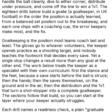
handle the ball cleanly, dive to either corner, distribute
under pressure, and come off the line to win a 1v1. The
eighteen drills below build a goalie (a goalkeeper, in UK
football) in the order the position is actually learned,
from a balanced set position out to the breakaway, and
each one ships with a coaching cue, the error keepers
make most, and the fix.
Goalkeeping is the position most teams coach last and
least. The gloves go to whoever volunteers, the keeper
spends practice as a shooting target, and nobody
teaches the footwork that decides every save. Yet a
single stop changes a result more than any goal at the
other end. The work below treats the keeper as a
specialist with their own curriculum: first the stance and
the feet, because a save starts before the ball is struck;
then the hands; then the saves themselves, on the
ground and in the air; then the distribution and the 1v1
that turn a shot-stopper into a complete goalkeeper.
The sections follow that build, so you can start at the
layer where your keeper actually struggles.
Each drill names a readiness check, a plain "graduate