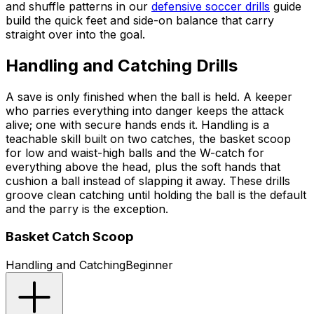
and shuffle patterns in our
defensive soccer drills
guide
build the quick feet and side-on balance that carry
straight over into the goal.
Handling and Catching Drills
A save is only finished when the ball is held. A keeper
who parries everything into danger keeps the attack
alive; one with secure hands ends it. Handling is a
teachable skill built on two catches, the basket scoop
for low and waist-high balls and the W-catch for
everything above the head, plus the soft hands that
cushion a ball instead of slapping it away. These drills
groove clean catching until holding the ball is the default
and the parry is the exception.
Basket Catch Scoop
Handling and Catching
Beginner