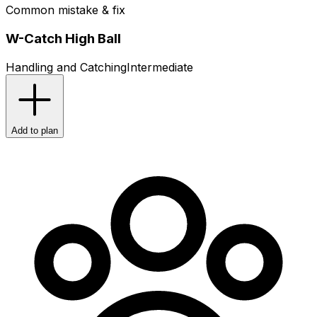
Common mistake & fix
W-Catch High Ball
Handling and Catching
Intermediate
Add to plan