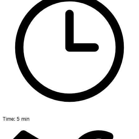
Time
:
5 min