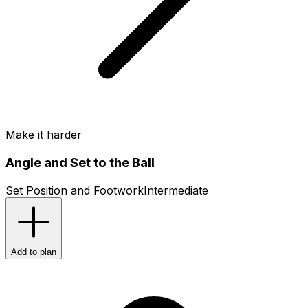
Make it harder
Angle and Set to the Ball
Set Position and Footwork
Intermediate
Add to plan