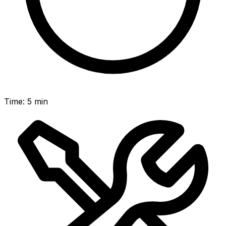
Time
:
5 min