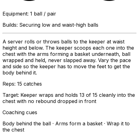
Equipment
:
1 ball / pair
Builds:
Securing low and waist-high balls
A server rolls or throws balls to the keeper at waist
height and below. The keeper scoops each one into the
chest with the arms forming a basket underneath, ball
wrapped and held, never slapped away. Vary the pace
and side so the keeper has to move the feet to get the
body behind it.
Reps:
15 catches
Target:
Keeper wraps and holds 13 of 15 cleanly into the
chest with no rebound dropped in front
Coaching cues
Body behind the ball · Arms form a basket · Wrap it to
the chest