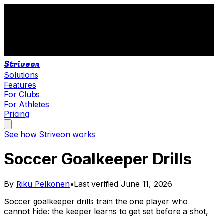
Striveon
Solutions
Features
For Clubs
For Athletes
Pricing
See how Striveon works
Soccer Goalkeeper Drills
By
Riku Pelkonen
•
Last verified
June 11, 2026
Soccer goalkeeper drills train the one player who
cannot hide: the keeper learns to get set before a shot,