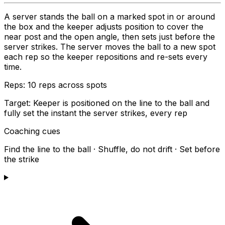
A server stands the ball on a marked spot in or around
the box and the keeper adjusts position to cover the
near post and the open angle, then sets just before the
server strikes. The server moves the ball to a new spot
each rep so the keeper repositions and re-sets every
time.
Reps:
10 reps across spots
Target:
Keeper is positioned on the line to the ball and
fully set the instant the server strikes, every rep
Coaching cues
Find the line to the ball · Shuffle, do not drift · Set before
the strike