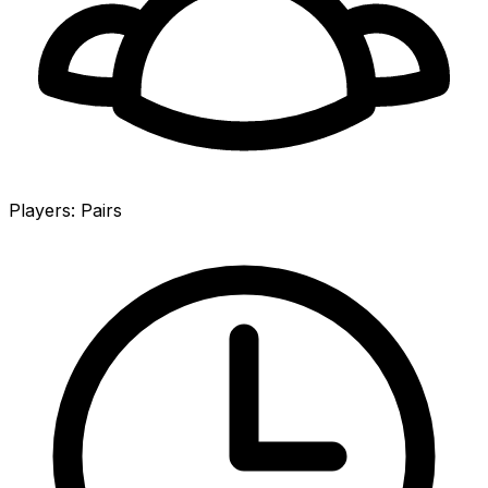
Players
:
Pairs