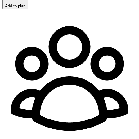
Add to plan