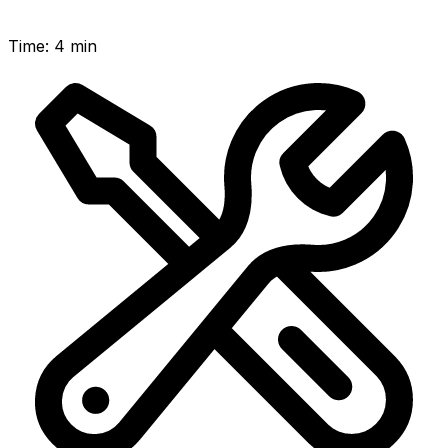
Time
:
4 min