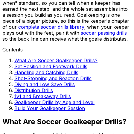
when" standard, so you can tell when a keeper has
earned the next step, and the whole set assembles into
a session you build as you read. Goalkeeping is one
piece of a bigger picture, so this is the keeper's chapter
of our
complete soccer drills library
; when your keeper
plays out with the feet, pair it with
soccer passing drills
so the back line can receive what the goalie distributes.
Contents
What Are Soccer Goalkeeper Drills?
Set Position and Footwork Drills
Handling and Catching Drills
Shot-Stopping and Reaction Drills
Diving and Low Save Drills
Distribution Drills
1v1 and Breakaway Drills
Goalkeeper Drills by Age and Level
Build Your Goalkeeper Session
What Are Soccer Goalkeeper Drills?