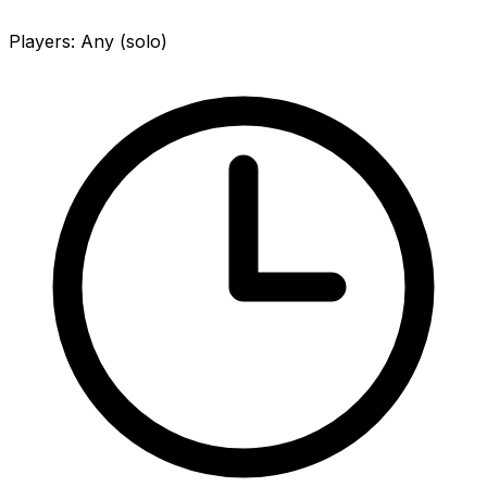
Players
:
Any (solo)