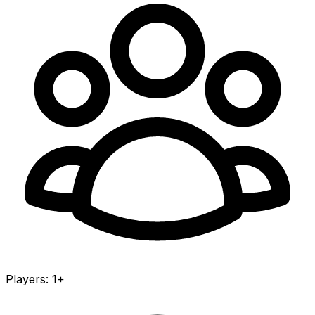
Players
:
1+