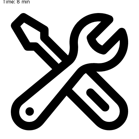
Time
:
8 min