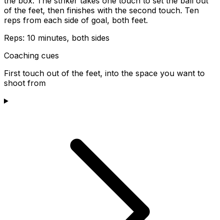
the box. The striker takes one touch to set the ball out
of the feet, then finishes with the second touch. Ten
reps from each side of goal, both feet.
Reps:
10 minutes, both sides
Coaching cues
First touch out of the feet, into the space you want to
shoot from