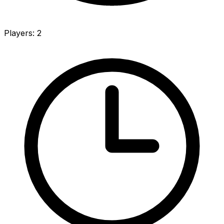
Players
:
2