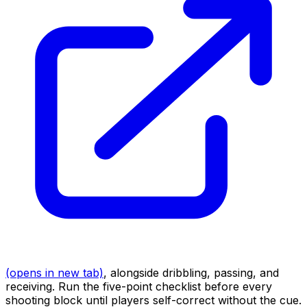
(opens in new tab)
, alongside dribbling, passing, and
receiving. Run the five-point checklist before every
shooting block until players self-correct without the cue.