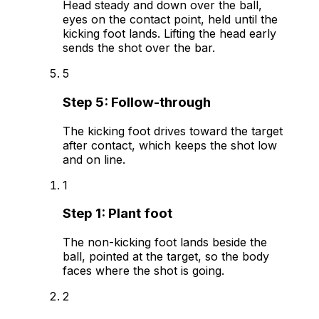
Head steady and down over the ball,
eyes on the contact point, held until the
kicking foot lands. Lifting the head early
sends the shot over the bar.
5
Step
5
:
Follow-through
The kicking foot drives toward the target
after contact, which keeps the shot low
and on line.
1
Step
1
:
Plant foot
The non-kicking foot lands beside the
ball, pointed at the target, so the body
faces where the shot is going.
2