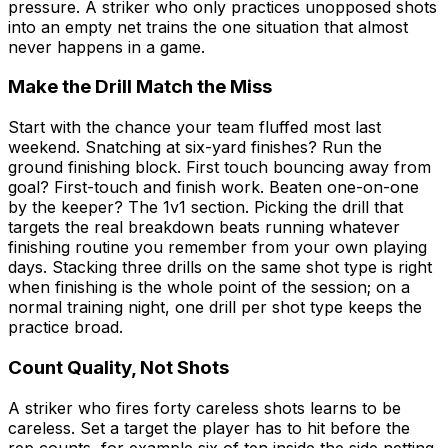
pressure. A striker who only practices unopposed shots
into an empty net trains the one situation that almost
never happens in a game.
Make the Drill Match the Miss
Start with the chance your team fluffed most last
weekend. Snatching at six-yard finishes? Run the
ground finishing block. First touch bouncing away from
goal? First-touch and finish work. Beaten one-on-one
by the keeper? The 1v1 section. Picking the drill that
targets the real breakdown beats running whatever
finishing routine you remember from your own playing
days. Stacking three drills on the same shot type is right
when finishing is the whole point of the session; on a
normal training night, one drill per shot type keeps the
practice broad.
Count Quality, Not Shots
A striker who fires forty careless shots learns to be
careless. Set a target the player has to hit before the
rep counts, for example six of ten inside the side netting,