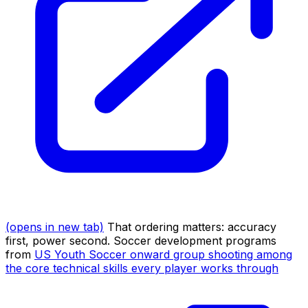
(opens in new tab)
That ordering matters: accuracy
first, power second. Soccer development programs
from
US Youth Soccer onward group shooting among
the core technical skills every player works through