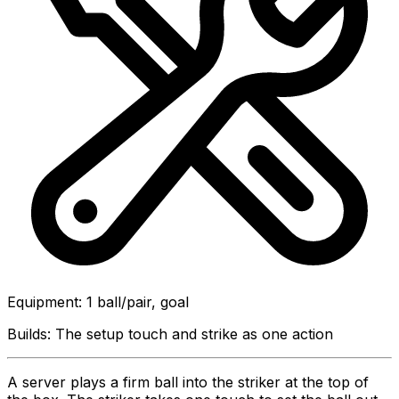
Equipment
:
1 ball/pair, goal
Builds:
The setup touch and strike as one action
A server plays a firm ball into the striker at the top of