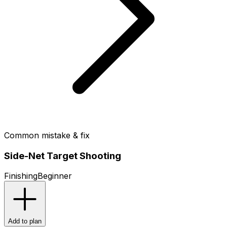
Common mistake & fix
Side-Net Target Shooting
Finishing
Beginner
Add to plan