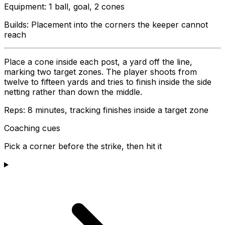
Equipment
:
1 ball, goal, 2 cones
Builds:
Placement into the corners the keeper cannot
reach
Place a cone inside each post, a yard off the line,
marking two target zones. The player shoots from
twelve to fifteen yards and tries to finish inside the side
netting rather than down the middle.
Reps:
8 minutes, tracking finishes inside a target zone
Coaching cues
Pick a corner before the strike, then hit it