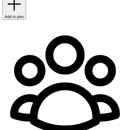
Add to plan