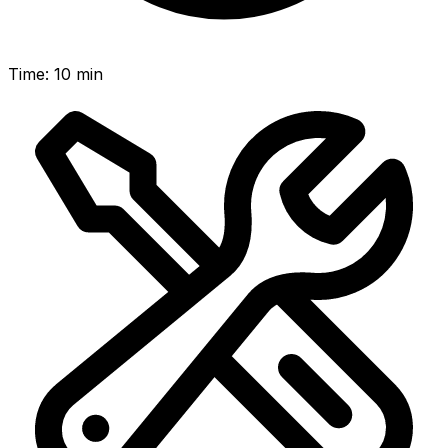
Time
:
10 min