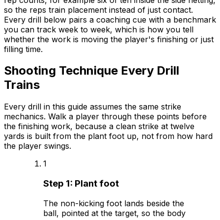
so the reps train placement instead of just contact.
Every drill below pairs a coaching cue with a benchmark
you can track week to week, which is how you tell
whether the work is moving the player's finishing or just
filling time.
Shooting Technique Every Drill
Trains
Every drill in this guide assumes the same strike
mechanics. Walk a player through these points before
the finishing work, because a clean strike at twelve
yards is built from the plant foot up, not from how hard
the player swings.
1
Step
1
:
Plant foot
The non-kicking foot lands beside the
ball, pointed at the target, so the body