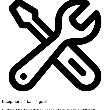
Equipment
:
1 ball, 1 goal