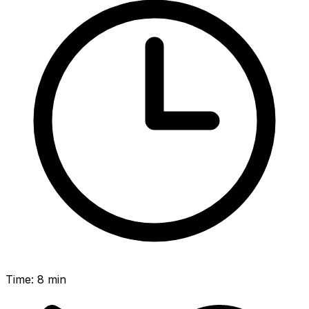
Time
:
8 min