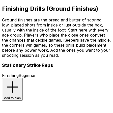
Finishing Drills (Ground Finishes)
Ground finishes are the bread and butter of scoring:
low, placed shots from inside or just outside the box,
usually with the inside of the foot. Start here with every
age group. Players who place the close ones convert
the chances that decide games. Keepers save the middle,
the corners win games, so these drills build placement
before any power work. Add the ones you want to your
shooting session as you read.
Stationary Strike Reps
Finishing
Beginner
Add to plan