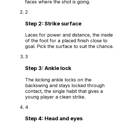
faces where the shot is going.
2
Step
2
:
Strike surface
Laces for power and distance, the inside
of the foot for a placed finish close to
goal. Pick the surface to suit the chance.
3
Step
3
:
Ankle lock
The kicking ankle locks on the
backswing and stays locked through
contact, the single habit that gives a
young player a clean strike.
4
Step
4
:
Head and eyes