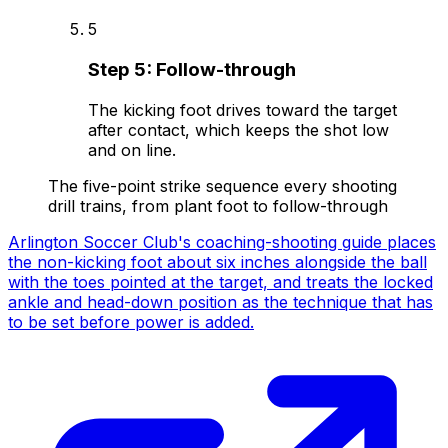
5
Step
5
:
Follow-through
The kicking foot drives toward the target
after contact, which keeps the shot low
and on line.
The five-point strike sequence every shooting
drill trains, from plant foot to follow-through
Arlington Soccer Club's coaching-shooting guide places
the non-kicking foot about six inches alongside the ball
with the toes pointed at the target, and treats the locked
ankle and head-down position as the technique that has
to be set before power is added.