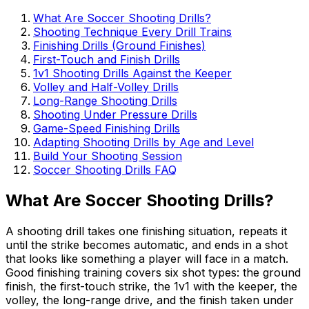
What Are Soccer Shooting Drills?
Shooting Technique Every Drill Trains
Finishing Drills (Ground Finishes)
First-Touch and Finish Drills
1v1 Shooting Drills Against the Keeper
Volley and Half-Volley Drills
Long-Range Shooting Drills
Shooting Under Pressure Drills
Game-Speed Finishing Drills
Adapting Shooting Drills by Age and Level
Build Your Shooting Session
Soccer Shooting Drills FAQ
What Are Soccer Shooting Drills?
A shooting drill takes one finishing situation, repeats it
until the strike becomes automatic, and ends in a shot
that looks like something a player will face in a match.
Good finishing training covers six shot types: the ground
finish, the first-touch strike, the 1v1 with the keeper, the
volley, the long-range drive, and the finish taken under