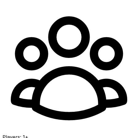
Players
:
1+