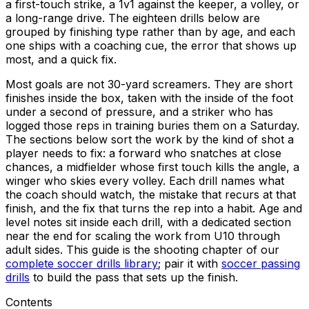
a first-touch strike, a 1v1 against the keeper, a volley, or
a long-range drive. The eighteen drills below are
grouped by finishing type rather than by age, and each
one ships with a coaching cue, the error that shows up
most, and a quick fix.
Most goals are not 30-yard screamers. They are short
finishes inside the box, taken with the inside of the foot
under a second of pressure, and a striker who has
logged those reps in training buries them on a Saturday.
The sections below sort the work by the kind of shot a
player needs to fix: a forward who snatches at close
chances, a midfielder whose first touch kills the angle, a
winger who skies every volley. Each drill names what
the coach should watch, the mistake that recurs at that
finish, and the fix that turns the rep into a habit. Age and
level notes sit inside each drill, with a dedicated section
near the end for scaling the work from U10 through
adult sides. This guide is the shooting chapter of our
complete soccer drills library
; pair it with
soccer passing
drills
to build the pass that sets up the finish.
Contents