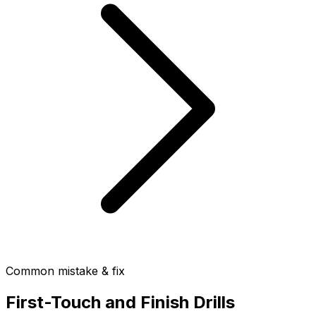
Common mistake & fix
First-Touch and Finish Drills