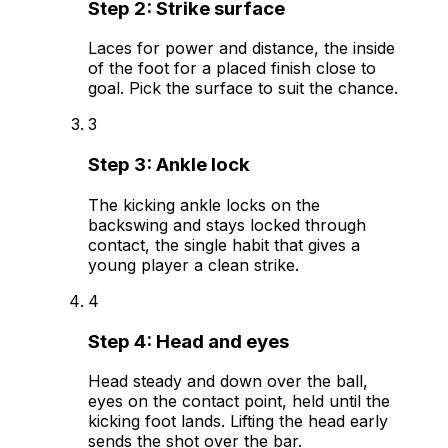
Step
2
:
Strike surface
Laces for power and distance, the inside
of the foot for a placed finish close to
goal. Pick the surface to suit the chance.
3
Step
3
:
Ankle lock
The kicking ankle locks on the
backswing and stays locked through
contact, the single habit that gives a
young player a clean strike.
4
Step
4
:
Head and eyes
Head steady and down over the ball,
eyes on the contact point, held until the
kicking foot lands. Lifting the head early
sends the shot over the bar.