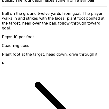
Builds:
The foundation laces strike from a still ball
Ball on the ground twelve yards from goal. The player
walks in and strikes with the laces, plant foot pointed at
the target, head over the ball, follow-through toward
goal.
Reps:
10 per foot
Coaching cues
Plant foot at the target, head down, drive through it