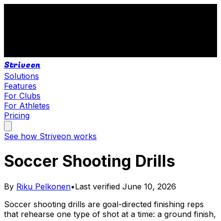
Striveon
Solutions
Features
For Clubs
For Athletes
Pricing
See how Striveon works
Soccer Shooting Drills
By
Riku Pelkonen
•
Last verified
June 10, 2026
Soccer shooting drills are goal-directed finishing reps
that rehearse one type of shot at a time: a ground finish,