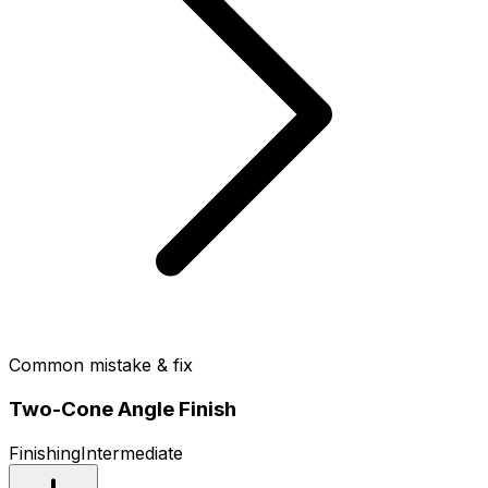
Common mistake & fix
Two-Cone Angle Finish
Finishing
Intermediate