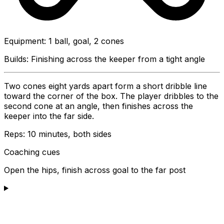
Equipment
:
1 ball, goal, 2 cones
Builds:
Finishing across the keeper from a tight angle
Two cones eight yards apart form a short dribble line
toward the corner of the box. The player dribbles to the
second cone at an angle, then finishes across the
keeper into the far side.
Reps:
10 minutes, both sides
Coaching cues
Open the hips, finish across goal to the far post