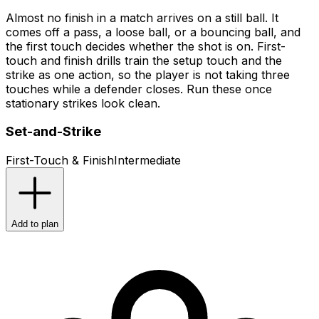
Almost no finish in a match arrives on a still ball. It
comes off a pass, a loose ball, or a bouncing ball, and
the first touch decides whether the shot is on. First-
touch and finish drills train the setup touch and the
strike as one action, so the player is not taking three
touches while a defender closes. Run these once
stationary strikes look clean.
Set-and-Strike
First-Touch & Finish
Intermediate
Add to plan