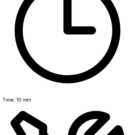
Time
:
10 min