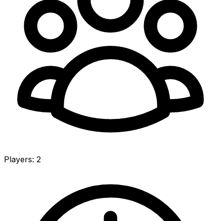
Players
:
2