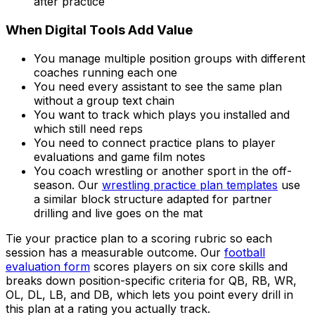
after practice
When Digital Tools Add Value
You manage multiple position groups with different
coaches running each one
You need every assistant to see the same plan
without a group text chain
You want to track which plays you installed and
which still need reps
You need to connect practice plans to player
evaluations and game film notes
You coach wrestling or another sport in the off-
season. Our
wrestling practice plan templates
use
a similar block structure adapted for partner
drilling and live goes on the mat
Tie your practice plan to a scoring rubric so each
session has a measurable outcome. Our
football
evaluation form
scores players on six core skills and
breaks down position-specific criteria for QB, RB, WR,
OL, DL, LB, and DB, which lets you point every drill in
this plan at a rating you actually track.