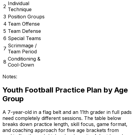
Individual
2
Technique
3
Position Groups
4
Team Offense
5
Team Defense
6
Special Teams
Scrimmage /
7
Team Period
Conditioning &
8
Cool-Down
Notes:
Youth Football Practice Plan by Age
Group
A 7-year-old in a flag belt and an 11th grader in full pads
need completely different sessions. The table below
breaks down practice length, skill focus, game format,
and coaching approach for five age brackets from