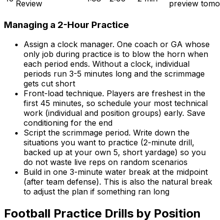
Review
preview tomo
Managing a 2-Hour Practice
Assign a clock manager. One coach or GA whose
only job during practice is to blow the horn when
each period ends. Without a clock, individual
periods run 3-5 minutes long and the scrimmage
gets cut short
Front-load technique. Players are freshest in the
first 45 minutes, so schedule your most technical
work (individual and position groups) early. Save
conditioning for the end
Script the scrimmage period. Write down the
situations you want to practice (2-minute drill,
backed up at your own 5, short yardage) so you
do not waste live reps on random scenarios
Build in one 3-minute water break at the midpoint
(after team defense). This is also the natural break
to adjust the plan if something ran long
Football Practice Drills by Position