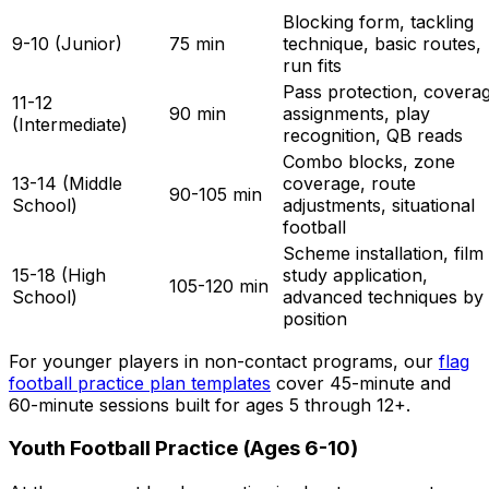
Blocking form, tackling
9-10 (Junior)
75 min
technique, basic routes,
run fits
Pass protection, covera
11-12
90 min
assignments, play
(Intermediate)
recognition, QB reads
Combo blocks, zone
13-14 (Middle
coverage, route
90-105 min
School)
adjustments, situational
football
Scheme installation, film
15-18 (High
study application,
105-120 min
School)
advanced techniques by
position
For younger players in non-contact programs, our
flag
football practice plan templates
cover 45-minute and
60-minute sessions built for ages 5 through 12+.
Youth Football Practice (Ages 6-10)