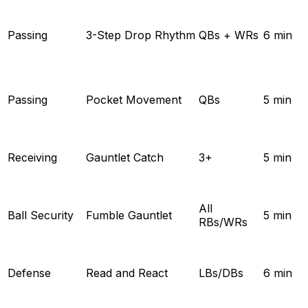
Passing
3-Step Drop Rhythm
QBs + WRs
6 min
Passing
Pocket Movement
QBs
5 min
Receiving
Gauntlet Catch
3+
5 min
All
Ball Security
Fumble Gauntlet
5 min
RBs/WRs
Defense
Read and React
LBs/DBs
6 min