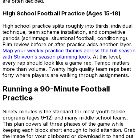
are often decided.
High School Football Practice (Ages 15-18)
High school practice splits roughly into thirds: individual
technique, team scheme installation, and competitive
periods (scrimmage, situational football, conditioning).
Film review before or after practice adds another layer.
Map your weekly practice themes across the full season
with Striveon's season planning tools
. At this level,
every rep should look like a game rep. Tempo matters
more than volume. Twenty high-quality team reps beat
forty where players are walking through assignments.
Running a 90-Minute Football
Practice
Ninety minutes is the standard for most youth tackle
programs (ages 9-12) and many middle school teams.
This plan covers all three phases of the game while
keeping each block short enough to hold attention. Grab
the image for your clipboard or download it to hand out