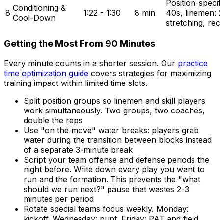
Position-specifi
Conditioning &
8
1:22 - 1:30
8 min
40s, linemen: 2
Cool-Down
stretching, re
Getting the Most From 90 Minutes
Every minute counts in a shorter session. Our
practice
time optimization guide
covers strategies for maximizing
training impact within limited time slots.
Split position groups so linemen and skill players
work simultaneously. Two groups, two coaches,
double the reps
Use "on the move" water breaks: players grab
water during the transition between blocks instead
of a separate 3-minute break
Script your team offense and defense periods the
night before. Write down every play you want to
run and the formation. This prevents the "what
should we run next?" pause that wastes 2-3
minutes per period
Rotate special teams focus weekly. Monday:
kickoff. Wednesday: punt. Friday: PAT and field