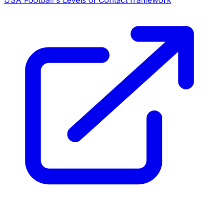
USA Football's Levels of Contact framework