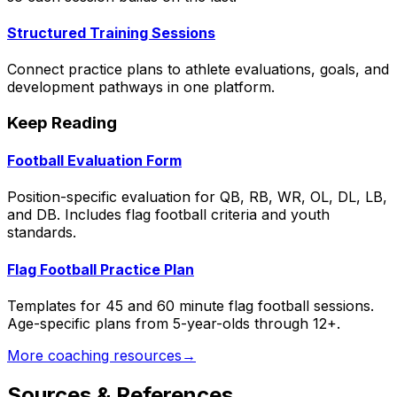
Structured Training Sessions
Connect practice plans to athlete evaluations, goals, and
development pathways in one platform.
Keep Reading
Football Evaluation Form
Position-specific evaluation for QB, RB, WR, OL, DL, LB,
and DB. Includes flag football criteria and youth
standards.
Flag Football Practice Plan
Templates for 45 and 60 minute flag football sessions.
Age-specific plans from 5-year-olds through 12+.
More coaching resources
→
Sources & References