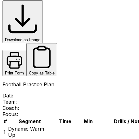
Download as Image
Print Form
Copy as Table
Football Practice Plan
Date:
Team:
Coach:
Focus:
#
Segment
Time
Min
Drills / No
Dynamic Warm-
1
Up