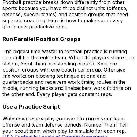
Football practice breaks down differently from other
sports because you have three distinct units (offense,
defense, special teams) and position groups that need
separate coaching. Here is how to make sure every
group gets productive reps.
Run Parallel Position Groups
The biggest time waster in football practice is running
one drill for the entire team. When 40 players share one
station, 35 of them are standing around. Split into
position groups with one coach per group. Offensive
line works on blocking technique at one end,
quarterbacks and receivers work timing routes in the
middle, running backs and linebackers work fit drills on
the other end. Every player gets constant reps.
Use a Practice Script
Write down every play you want to run in your team
offense and team defense periods. Number them. Tell
your scout team which play to simulate for each rep.