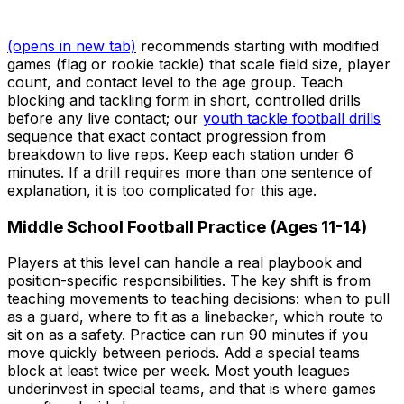
(opens in new tab)
recommends starting with modified
games (flag or rookie tackle) that scale field size, player
count, and contact level to the age group. Teach
blocking and tackling form in short, controlled drills
before any live contact; our
youth tackle football drills
sequence that exact contact progression from
breakdown to live reps. Keep each station under 6
minutes. If a drill requires more than one sentence of
explanation, it is too complicated for this age.
Middle School Football Practice (Ages 11-14)
Players at this level can handle a real playbook and
position-specific responsibilities. The key shift is from
teaching movements to teaching decisions: when to pull
as a guard, where to fit as a linebacker, which route to
sit on as a safety. Practice can run 90 minutes if you
move quickly between periods. Add a special teams
block at least twice per week. Most youth leagues
underinvest in special teams, and that is where games