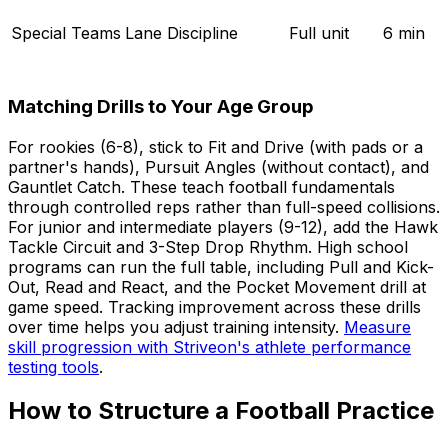
Special Teams
Lane Discipline
Full unit
6 min
Matching Drills to Your Age Group
For rookies (6-8), stick to Fit and Drive (with pads or a
partner's hands), Pursuit Angles (without contact), and
Gauntlet Catch. These teach football fundamentals
through controlled reps rather than full-speed collisions.
For junior and intermediate players (9-12), add the Hawk
Tackle Circuit and 3-Step Drop Rhythm. High school
programs can run the full table, including Pull and Kick-
Out, Read and React, and the Pocket Movement drill at
game speed. Tracking improvement across these drills
over time helps you adjust training intensity.
Measure
skill progression with Striveon's athlete performance
testing tools
.
How to Structure a Football Practice