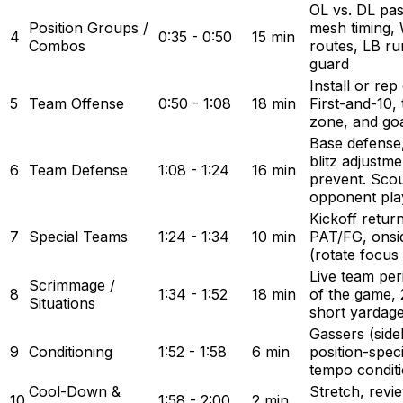
OL vs. DL pa
Position Groups /
mesh timing,
4
0:35 - 0:50
15 min
Combos
routes, LB run
guard
Install or re
5
Team Offense
0:50 - 1:08
18 min
First-and-10,
zone, and goa
Base defense,
blitz adjustm
6
Team Defense
1:08 - 1:24
16 min
prevent. Sco
opponent pla
Kickoff retur
7
Special Teams
1:24 - 1:34
10 min
PAT/FG, onsi
(rotate focus
Live team peri
Scrimmage /
8
1:34 - 1:52
18 min
of the game, 2
Situations
short yardag
Gassers (sidel
9
Conditioning
1:52 - 1:58
6 min
position-speci
tempo conditi
Cool-Down &
Stretch, revi
10
1:58 - 2:00
2 min