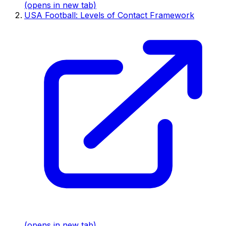
(opens in new tab)
USA Football: Levels of Contact Framework
(opens in new tab)