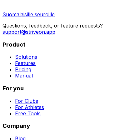
Suomalaisille seuroille
Questions, feedback, or feature requests?
support@striveon.app
Product
Solutions
Features
Pricing
Manual
For you
For Clubs
For Athletes
Free Tools
Company
Blog