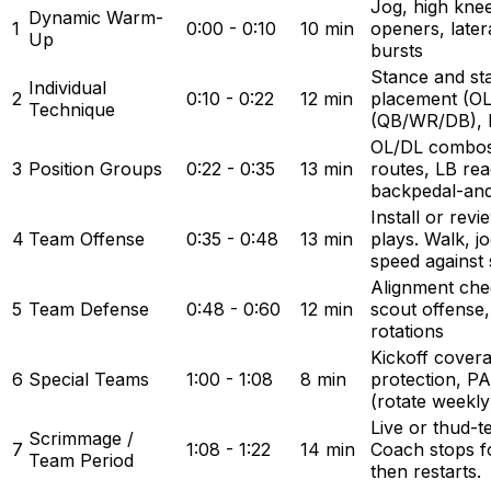
Jog, high knee
Dynamic Warm-
1
0:00 - 0:10
10 min
openers, latera
Up
bursts
Stance and st
Individual
2
0:10 - 0:22
12 min
placement (OL
Technique
(QB/WR/DB), b
OL/DL combos
3
Position Groups
0:22 - 0:35
13 min
routes, LB rea
backpedal-an
Install or rev
4
Team Offense
0:35 - 0:48
13 min
plays. Walk, jo
speed against 
Alignment chec
5
Team Defense
0:48 - 0:60
12 min
scout offense
rotations
Kickoff covera
6
Special Teams
1:00 - 1:08
8 min
protection, P
(rotate weekly
Live or thud-
Scrimmage /
7
1:08 - 1:22
14 min
Coach stops fo
Team Period
then restarts.