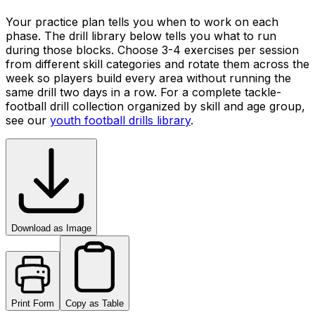
Your practice plan tells you when to work on each
phase. The drill library below tells you what to run
during those blocks. Choose 3-4 exercises per session
from different skill categories and rotate them across the
week so players build every area without running the
same drill two days in a row. For a complete tackle-
football drill collection organized by skill and age group,
see our
youth football drills library
.
Download as Image
Print Form
Copy as Table