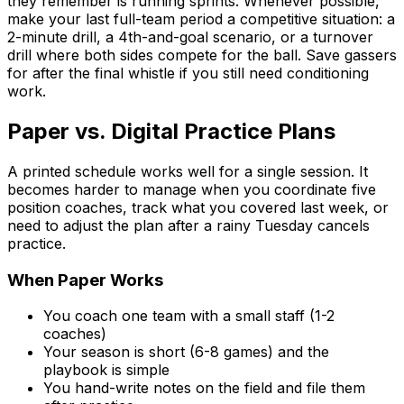
they remember is running sprints. Whenever possible,
make your last full-team period a competitive situation: a
2-minute drill, a 4th-and-goal scenario, or a turnover
drill where both sides compete for the ball. Save gassers
for after the final whistle if you still need conditioning
work.
Paper vs. Digital Practice Plans
A printed schedule works well for a single session. It
becomes harder to manage when you coordinate five
position coaches, track what you covered last week, or
need to adjust the plan after a rainy Tuesday cancels
practice.
When Paper Works
You coach one team with a small staff (1-2
coaches)
Your season is short (6-8 games) and the
playbook is simple
You hand-write notes on the field and file them