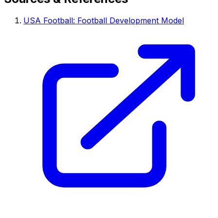
USA Football: Football Development Model