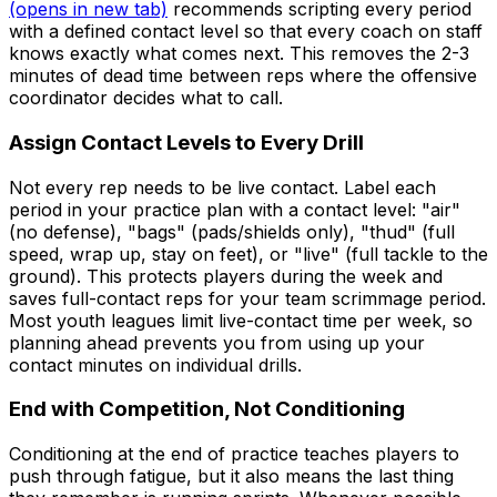
(opens in new tab)
recommends scripting every period
with a defined contact level so that every coach on staff
knows exactly what comes next. This removes the 2-3
minutes of dead time between reps where the offensive
coordinator decides what to call.
Assign Contact Levels to Every Drill
Not every rep needs to be live contact. Label each
period in your practice plan with a contact level: "air"
(no defense), "bags" (pads/shields only), "thud" (full
speed, wrap up, stay on feet), or "live" (full tackle to the
ground). This protects players during the week and
saves full-contact reps for your team scrimmage period.
Most youth leagues limit live-contact time per week, so
planning ahead prevents you from using up your
contact minutes on individual drills.
End with Competition, Not Conditioning
Conditioning at the end of practice teaches players to
push through fatigue, but it also means the last thing