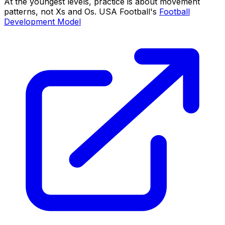
At the youngest levels, practice is about movement
patterns, not Xs and Os. USA Football's
Football
Development Model