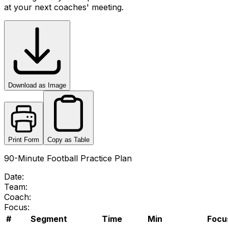
at your next coaches' meeting.
Download as Image
Print Form
Copy as Table
90-Minute Football Practice Plan
Date:
Team:
Coach:
Focus:
#
Segment
Time
Min
Focus