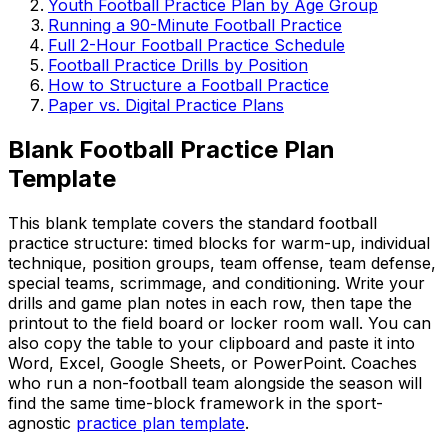
Youth Football Practice Plan by Age Group
Running a 90-Minute Football Practice
Full 2-Hour Football Practice Schedule
Football Practice Drills by Position
How to Structure a Football Practice
Paper vs. Digital Practice Plans
Blank Football Practice Plan
Template
This blank template covers the standard football
practice structure: timed blocks for warm-up, individual
technique, position groups, team offense, team defense,
special teams, scrimmage, and conditioning. Write your
drills and game plan notes in each row, then tape the
printout to the field board or locker room wall. You can
also copy the table to your clipboard and paste it into
Word, Excel, Google Sheets, or PowerPoint. Coaches
who run a non-football team alongside the season will
find the same time-block framework in the sport-
agnostic
practice plan template
.