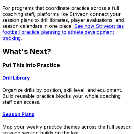
For programs that coordinate practice across a full
coaching staff, platforms like Striveon connect your
session plans to drill libraries, player evaluations, and
season calendars in one place.
See how Striveon ties
football practice planning to athlete development
tracking
.
What's Next?
Put This Into Practice
Drill Library
Organize drills by position, skill level, and equipment.
Build reusable practice blocks your whole coaching
staff can access.
Season Plans
Map your weekly practice themes across the full season
so each session builds on the last.