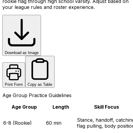
rookie flag through high school varsity. Adjust based on
your league rules and roster experience.
Download as Image
Print Form
Copy as Table
Age Group Practice Guidelines
Age Group
Length
Skill Focus
Stance, handoff, catchin
6-8 (Rookie)
60 min
flag pulling, body positio