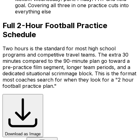
goal. Covering all three in one practice cuts into
everything else
Full 2-Hour Football Practice
Schedule
Two hours is the standard for most high school
programs and competitive travel teams. The extra 30
minutes compared to the 90-minute plan go toward a
pre-practice film segment, longer team periods, and a
dedicated situational scrimmage block. This is the format
most coaches search for when they look for a "2 hour
football practice plan."
Download as Image