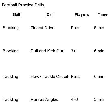
Football Practice Drills
Skill
Drill
Players
Time
Blocking
Fit and Drive
Pairs
5 min
Blocking
Pull and Kick-Out
3+
6 min
Tackling
Hawk Tackle Circuit
Pairs
6 min
Tackling
Pursuit Angles
4-6
5 min