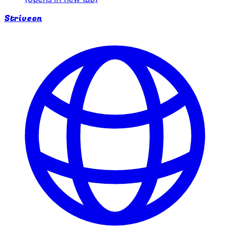
Striveon