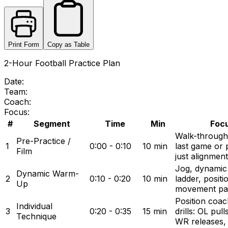
Print Form
Copy as Table
2-Hour Football Practice Plan
Date:
Team:
Coach:
Focus:
#
Segment
Time
Min
Focu
Walk-through
Pre-Practice /
1
0:00 - 0:10
10 min
last game or 
Film
just alignment
Jog, dynamic s
Dynamic Warm-
2
0:10 - 0:20
10 min
ladder, positi
Up
movement pa
Position coac
Individual
3
0:20 - 0:35
15 min
drills: OL pul
Technique
WR releases,