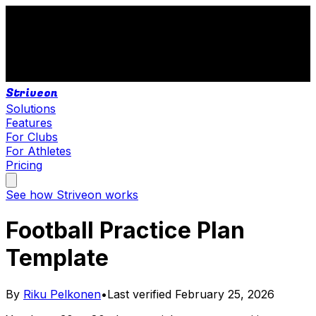
Striveon
Solutions
Features
For Clubs
For Athletes
Pricing
See how Striveon works
Football Practice Plan
Template
By
Riku Pelkonen
•
Last verified
February 25, 2026