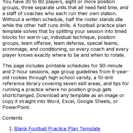
You have 30 to 80 players, eight or more position
groups, three separate units that all need field time, and
a staff of coaches who each run their own station.
Without a written schedule, half the roster stands idle
while the other half runs drills. A football practice plan
template solves that by splitting your session into timed
blocks for warm-up, individual technique, position
groups, team offense, team defense, special teams,
scrimmage, and conditioning, so every coach and every
player knows exactly where to be and when to rotate.
This page includes printable schedules for 90-minute
and 2-hour sessions, age group guidelines from 6-year-
old rookies through high school varsity, a 10-drill
reference library covering seven skill areas, and tips for
running a practice where no position group gets
shortchanged. Download any template as an image or
copy it straight into Word, Excel, Google Sheets, or
PowerPoint.
Contents
Blank Football Practice Plan Template