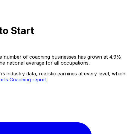
o Start
 The number of coaching businesses has grown at 4.9%
e national average for all occupations.
industry data, realistic earnings at every level, which
orts Coaching report