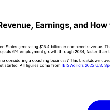
Revenue, Earnings, and How t
ted States generating $15.4 billion in combined revenue.
projects 6% employment growth through 2034, faster than th
ne considering a coaching business? This breakdown covers 
et started. All figures come from
IBISWorld's 2025 U.S. Sp