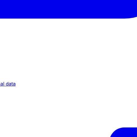
al data