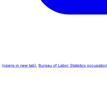
(opens in new tab)
,
Bureau of Labor Statistics occupation