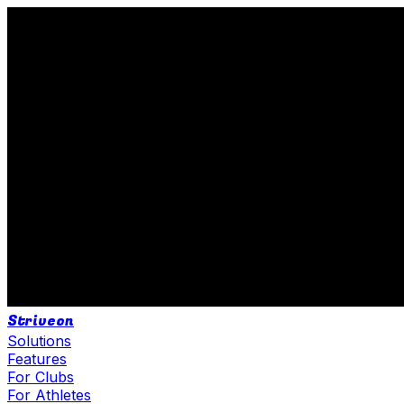
Striveon
Solutions
Features
For Clubs
For Athletes