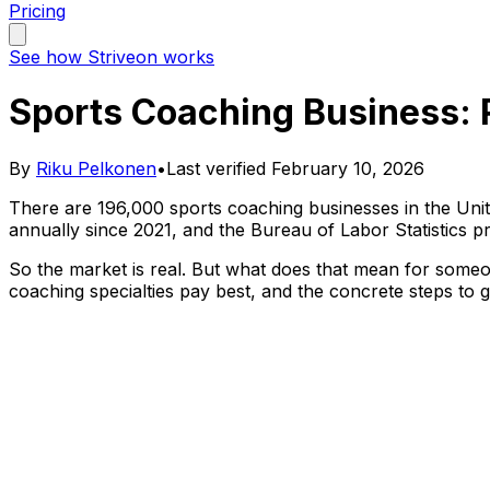
Pricing
See how Striveon works
Sports Coaching Business: 
By
Riku Pelkonen
•
Last verified
February 10, 2026
There are 196,000 sports coaching businesses in the Uni
annually since 2021, and the Bureau of Labor Statistics 
So the market is real. But what does that mean for someo
coaching specialties pay best, and the concrete steps to g