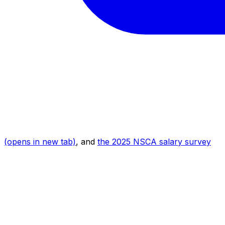
(opens in new tab)
, and
the 2025 NSCA salary survey