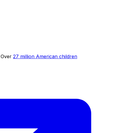
. Over
27 million American children