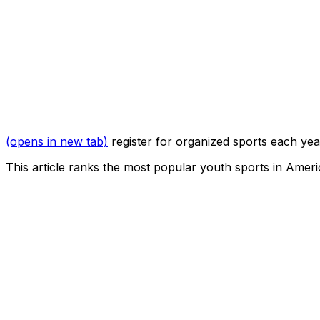
(opens in new tab)
register for organized sports each yea
This article ranks the most popular youth sports in Amer