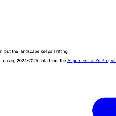
r, but the landscape keeps shifting.
ica using 2024-2025 data from the
Aspen Institute's Projec