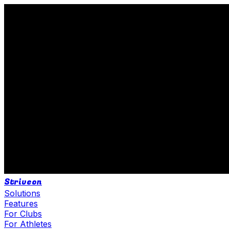
Striveon
Solutions
Features
For Clubs
For Athletes