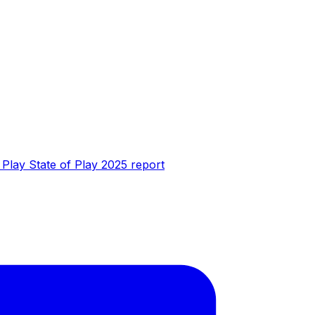
t Play State of Play 2025 report