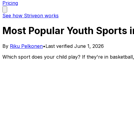
Pricing
See how Striveon works
Most Popular Youth Sports 
By
Riku Pelkonen
•
Last verified
June 1, 2026
Which sport does your child play? If they're in basketbal