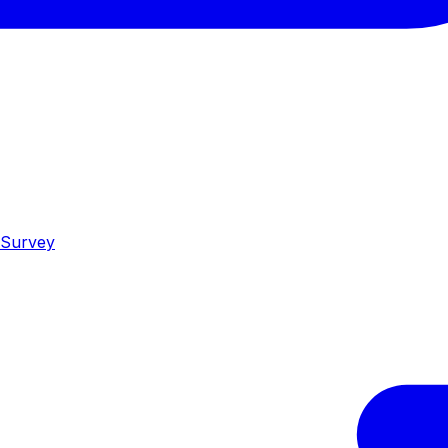
 Survey