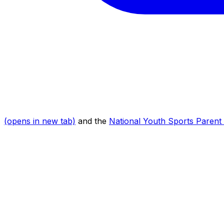
(opens in new tab)
and the
National Youth Sports Parent