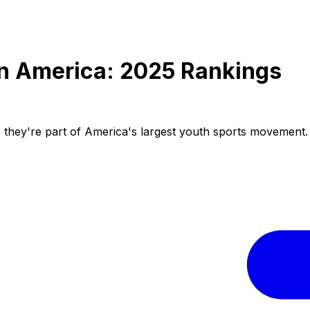
in America: 2025 Rankings
l, they're part of America's largest youth sports movement