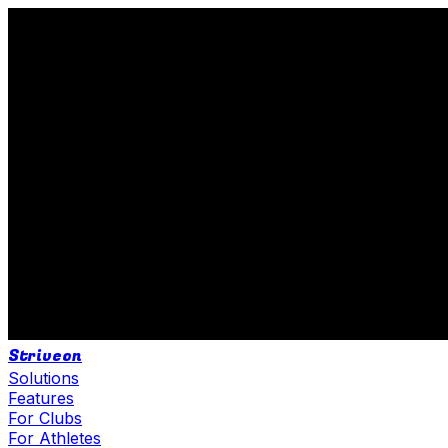
Striveon
Solutions
Features
For Clubs
For Athletes