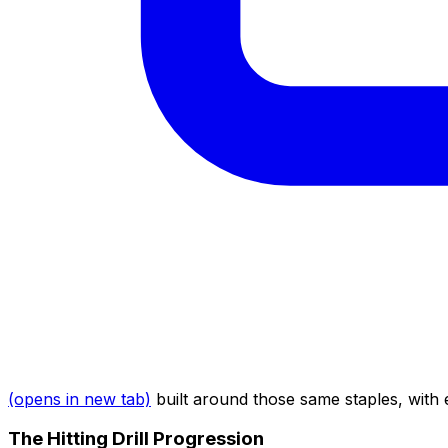
(opens in new tab)
built around those same staples, with 
The Hitting Drill Progression