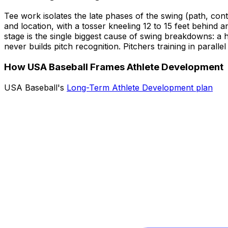
Tee work isolates the late phases of the swing (path, cont
and location, with a tosser kneeling 12 to 15 feet behind a
stage is the single biggest cause of swing breakdowns: a hi
never builds pitch recognition. Pitchers training in paral
How USA Baseball Frames Athlete Development
USA Baseball's
Long-Term Athlete Development plan