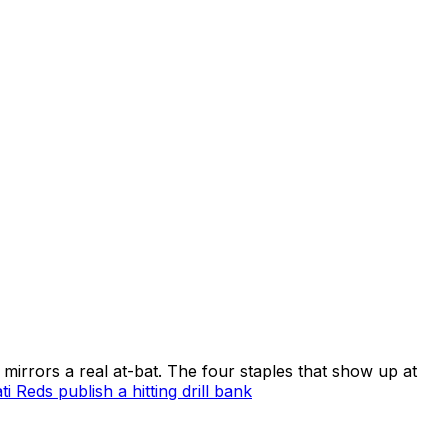
t mirrors a real at-bat. The four staples that show up at
ti Reds publish a hitting drill bank