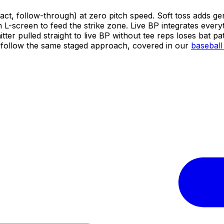
act, follow-through) at zero pitch speed. Soft toss adds gen
n L-screen to feed the strike zone. Live BP integrates every
tter pulled straight to live BP without tee reps loses bat p
lel follow the same staged approach, covered in our
baseball 