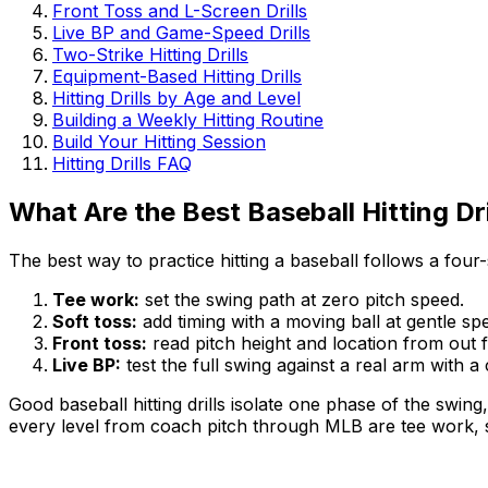
Front Toss and L-Screen Drills
Live BP and Game-Speed Drills
Two-Strike Hitting Drills
Equipment-Based Hitting Drills
Hitting Drills by Age and Level
Building a Weekly Hitting Routine
Build Your Hitting Session
Hitting Drills FAQ
What Are the Best Baseball Hitting Dri
The best way to practice hitting a baseball follows a four
Tee work:
set the swing path at zero pitch speed.
Soft toss:
add timing with a moving ball at gentle sp
Front toss:
read pitch height and location from out f
Live BP:
test the full swing against a real arm with a
Good baseball hitting drills isolate one phase of the swing
every level from coach pitch through MLB are tee work, sof