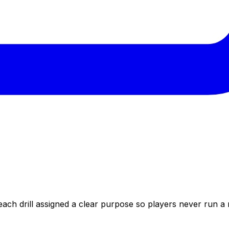
each drill assigned a clear purpose so players never run a 