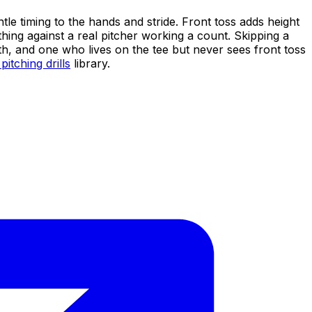
tle timing to the hands and stride. Front toss adds height
thing against a real pitcher working a count. Skipping a
ath, and one who lives on the tee but never sees front toss
pitching drills
library.