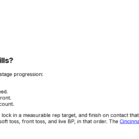
lls?
-stage progression:
eed.
ront.
 count.
, lock in a measurable rep target, and finish on contact tha
t toss, front toss, and live BP, in that order. The
Cincinna