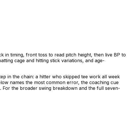
k in timing, front toss to read pitch height, then live BP to
tting cage and hitting stick variations, and age-
tep in the chain: a hitter who skipped tee work all week
ll below names the most common error, the coaching cue
d. For the broader swing breakdown and the full seven-