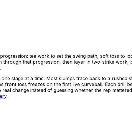
progression: tee work to set the swing path, soft toss to loc
 through that progression, then layer in two-strike work, ba
.
lt one stage at a time. Most slumps trace back to a rushed s
es front toss freezes on the first live curveball. Each dri
e real change instead of guessing whether the rep mattere
rary
.