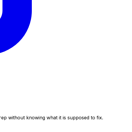
rep without knowing what it is supposed to fix.