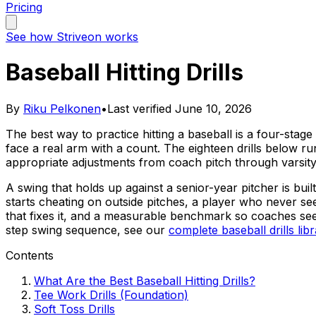
Pricing
See how Striveon works
Baseball Hitting Drills
By
Riku Pelkonen
•
Last verified
June 10, 2026
The best way to practice hitting a baseball is a four-stage 
face a real arm with a count. The eighteen drills below run
appropriate adjustments from coach pitch through varsity
A swing that holds up against a senior-year pitcher is bui
starts cheating on outside pitches, a player who never se
that fixes it, and a measurable benchmark so coaches se
step swing sequence, see our
complete baseball drills lib
Contents
What Are the Best Baseball Hitting Drills?
Tee Work Drills (Foundation)
Soft Toss Drills